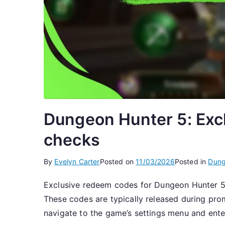
Dungeon Hunter 5: Excl
checks
By
Evelyn Carter
Posted on
11/03/2026
Posted in
Dung
Exclusive redeem codes for Dungeon Hunter 5 
These codes are typically released during pro
navigate to the game’s settings menu and ente