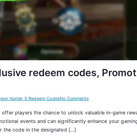
usive redeem codes, Promotio
on
eon Hunter 5 Redeem Codes
No Comments
Dungeon
offer players the chance to unlock valuable in-game rewa
Hunter
motional events and can significantly enhance your gamin
5:
Exclusive
r the code in the designated […]
redeem