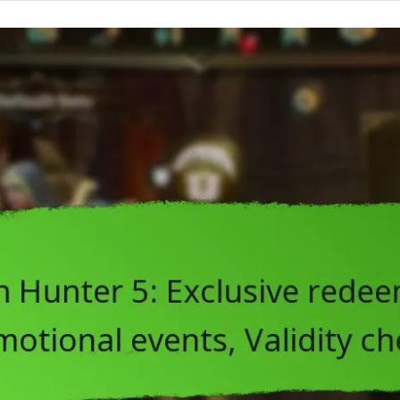
new
players,
welcome
incentives,
starter
packs