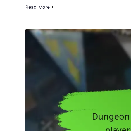
Read More