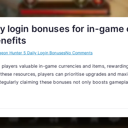
y login bonuses for in-game 
nefits
on
eon Hunter 5 Daily Login Bonuses
No Comments
Dungeon
r players valuable in-game currencies and items, rewardin
Hunter
 these resources, players can prioritise upgrades and maxi
5:
Daily
 Regularly claiming these bonuses not only boosts gamepla
login
bonuses
for
in-
game
currency,