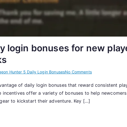
y login bonuses for new pla
ks
on
eon Hunter 5 Daily Login Bonuses
No Comments
Dungeon
antage of daily login bonuses that reward consistent pla
Hunter
e incentives offer a variety of bonuses to help newcomers 
5:
Daily
gear to kickstart their adventure. Key […]
login
bonuses
for