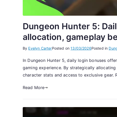
Dungeon Hunter 5: Dail
allocation, gameplay be
By
Evelyn Carter
Posted on
13/03/2026
Posted in
Dung
In Dungeon Hunter 5, daily login bonuses offe
gaming experience. By strategically allocating
character stats and access to exclusive gear.
Read More