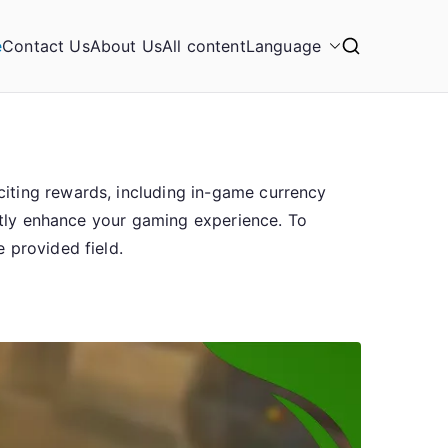
e
Contact Us
About Us
All content
Language
iting rewards, including in-game currency
antly enhance your gaming experience. To
 provided field.