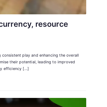
currency, resource
g consistent play and enhancing the overall
mise their potential, leading to improved
y efficiency […]