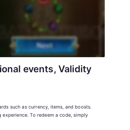
nal events, Validity
rds such as currency, items, and boosts.
g experience. To redeem a code, simply