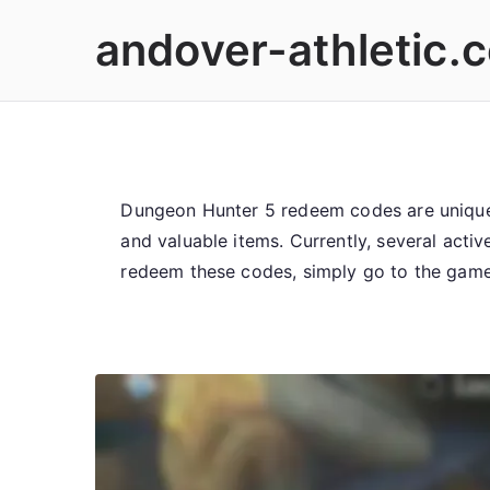
Skip
andover-athletic.
to
content
Dungeon Hunter 5 redeem codes are unique a
and valuable items. Currently, several acti
redeem these codes, simply go to the game's