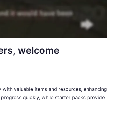
yers, welcome
y with valuable items and resources, enhancing
progress quickly, while starter packs provide