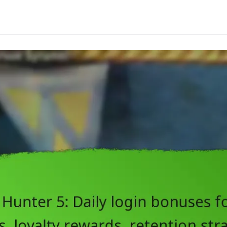
codes,
Promotional
events,
Validity
checks