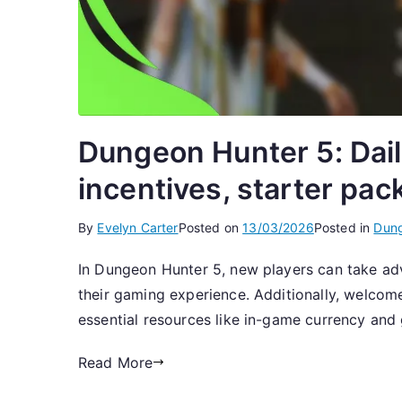
Dungeon Hunter 5: Dail
incentives, starter pac
By
Evelyn Carter
Posted on
13/03/2026
Posted in
Dung
In Dungeon Hunter 5, new players can take adv
their gaming experience. Additionally, welcom
essential resources like in-game currency and 
Read More