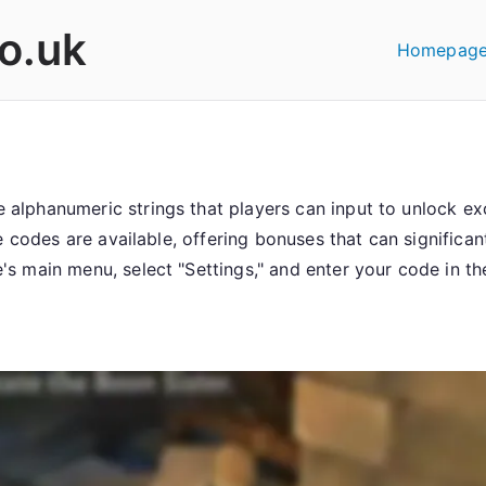
co.uk
Homepag
lphanumeric strings that players can input to unlock exc
ve codes are available, offering bonuses that can signific
 main menu, select "Settings," and enter your code in the