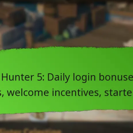
resource
allocation,
gameplay
benefits