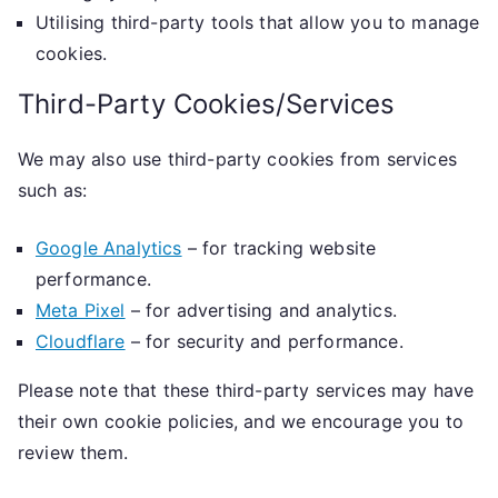
Utilising third-party tools that allow you to manage
cookies.
Third-Party Cookies/Services
We may also use third-party cookies from services
such as:
Google Analytics
– for tracking website
performance.
Meta Pixel
– for advertising and analytics.
Cloudflare
– for security and performance.
Please note that these third-party services may have
their own cookie policies, and we encourage you to
review them.