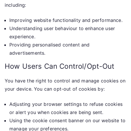
including:
Improving website functionality and performance.
Understanding user behaviour to enhance user
experience.
Providing personalised content and
advertisements.
How Users Can Control/Opt-Out
You have the right to control and manage cookies on
your device. You can opt-out of cookies by:
Adjusting your browser settings to refuse cookies
or alert you when cookies are being sent.
Using the cookie consent banner on our website to
manage your preferences.