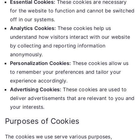
Essential Cookies:
These cookies are necessary
for the website to function and cannot be switched
off in our systems.
Analytics Cookies:
These cookies help us
understand how visitors interact with our website
by collecting and reporting information
anonymously.
Personalization Cookies:
These cookies allow us
to remember your preferences and tailor your
experience accordingly.
Advertising Cookies:
These cookies are used to
deliver advertisements that are relevant to you and
your interests.
Purposes of Cookies
The cookies we use serve various purposes,