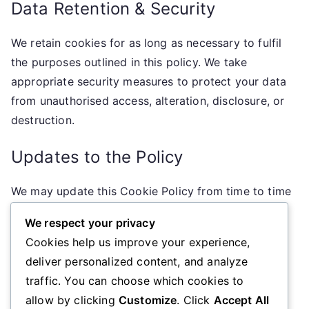
Data Retention & Security
We retain cookies for as long as necessary to fulfil
the purposes outlined in this policy. We take
appropriate security measures to protect your data
from unauthorised access, alteration, disclosure, or
destruction.
Updates to the Policy
We may update this Cookie Policy from time to time
to reflect changes in our practices or for other
We respect your privacy
operational, legal, or regulatory reasons. We
Cookies help us improve your experience,
encourage you to review this policy periodically for
deliver personalized content, and analyze
the latest information on our cookie practices.
traffic. You can choose which cookies to
allow by clicking
Customize
. Click
Accept All
Contact Information