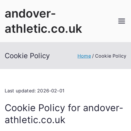
Skip
andover-
to
content
athletic.co.uk
Cookie Policy
Home
Cookie Policy
Last updated: 2026-02-01
Cookie Policy for andover-
athletic.co.uk