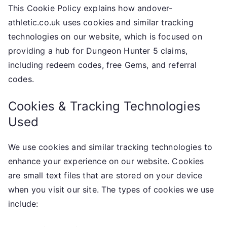
This Cookie Policy explains how andover-
athletic.co.uk uses cookies and similar tracking
technologies on our website, which is focused on
providing a hub for Dungeon Hunter 5 claims,
including redeem codes, free Gems, and referral
codes.
Cookies & Tracking Technologies
Used
We use cookies and similar tracking technologies to
enhance your experience on our website. Cookies
are small text files that are stored on your device
when you visit our site. The types of cookies we use
include: