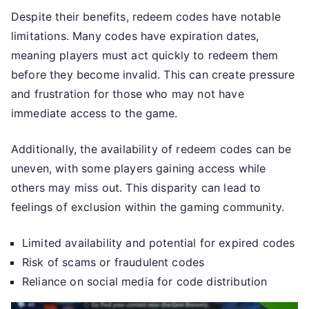
Despite their benefits, redeem codes have notable
limitations. Many codes have expiration dates,
meaning players must act quickly to redeem them
before they become invalid. This can create pressure
and frustration for those who may not have
immediate access to the game.
Additionally, the availability of redeem codes can be
uneven, with some players gaining access while
others may miss out. This disparity can lead to
feelings of exclusion within the gaming community.
Limited availability and potential for expired codes
Risk of scams or fraudulent codes
Reliance on social media for code distribution