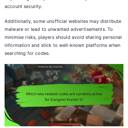
account security.
Additionally, some unofficial websites may distribute
malware or lead to unwanted advertisements. To
minimise risks, players should avoid sharing personal
information and stick to well-known platforms when
searching for codes.