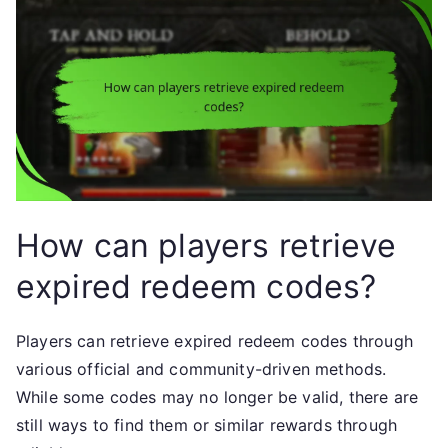
How can players retrieve
expired redeem codes?
Players can retrieve expired redeem codes through
various official and community-driven methods.
While some codes may no longer be valid, there are
still ways to find them or similar rewards through