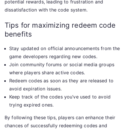
potential rewards, leading to frustration and
dissatisfaction with the code system.
Tips for maximizing redeem code
benefits
Stay updated on official announcements from the
game developers regarding new codes.
Join community forums or social media groups
where players share active codes.
Redeem codes as soon as they are released to
avoid expiration issues.
Keep track of the codes you’ve used to avoid
trying expired ones.
By following these tips, players can enhance their
chances of successfully redeeming codes and