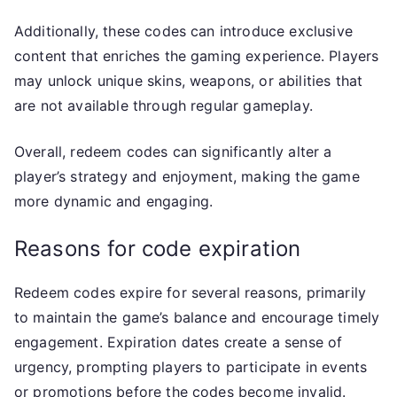
Additionally, these codes can introduce exclusive
content that enriches the gaming experience. Players
may unlock unique skins, weapons, or abilities that
are not available through regular gameplay.
Overall, redeem codes can significantly alter a
player’s strategy and enjoyment, making the game
more dynamic and engaging.
Reasons for code expiration
Redeem codes expire for several reasons, primarily
to maintain the game’s balance and encourage timely
engagement. Expiration dates create a sense of
urgency, prompting players to participate in events
or promotions before the codes become invalid.