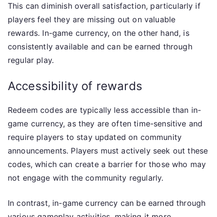
This can diminish overall satisfaction, particularly if
players feel they are missing out on valuable
rewards. In-game currency, on the other hand, is
consistently available and can be earned through
regular play.
Accessibility of rewards
Redeem codes are typically less accessible than in-
game currency, as they are often time-sensitive and
require players to stay updated on community
announcements. Players must actively seek out these
codes, which can create a barrier for those who may
not engage with the community regularly.
In contrast, in-game currency can be earned through
various gameplay activities, making it more