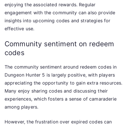
enjoying the associated rewards. Regular
engagement with the community can also provide
insights into upcoming codes and strategies for
effective use.
Community sentiment on redeem
codes
The community sentiment around redeem codes in
Dungeon Hunter 5 is largely positive, with players
appreciating the opportunity to gain extra resources.
Many enjoy sharing codes and discussing their
experiences, which fosters a sense of camaraderie
among players.
However, the frustration over expired codes can