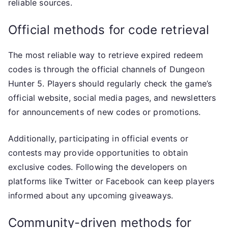
reliable sources.
Official methods for code retrieval
The most reliable way to retrieve expired redeem
codes is through the official channels of Dungeon
Hunter 5. Players should regularly check the game’s
official website, social media pages, and newsletters
for announcements of new codes or promotions.
Additionally, participating in official events or
contests may provide opportunities to obtain
exclusive codes. Following the developers on
platforms like Twitter or Facebook can keep players
informed about any upcoming giveaways.
Community-driven methods for