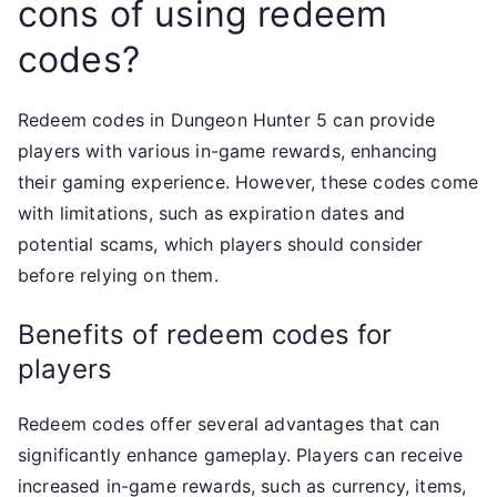
cons of using redeem
codes?
Redeem codes in Dungeon Hunter 5 can provide
players with various in-game rewards, enhancing
their gaming experience. However, these codes come
with limitations, such as expiration dates and
potential scams, which players should consider
before relying on them.
Benefits of redeem codes for
players
Redeem codes offer several advantages that can
significantly enhance gameplay. Players can receive
increased in-game rewards, such as currency, items,