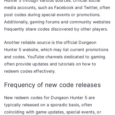
Hunter 5 through various sources. Official social
media accounts, such as Facebook and Twitter, often
post codes during special events or promotions.
Additionally, gaming forums and community websites
frequently share codes discovered by other players.
Another reliable source is the official Dungeon
Hunter 5 website, which may list current promotions
and codes. YouTube channels dedicated to gaming
often provide updates and tutorials on how to
redeem codes effectively.
Frequency of new code releases
New redeem codes for Dungeon Hunter 5 are
typically released on a sporadic basis, often
coinciding with game updates, special events, or