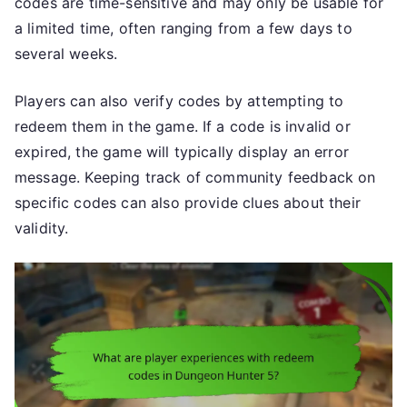
codes are time-sensitive and may only be usable for
a limited time, often ranging from a few days to
several weeks.
Players can also verify codes by attempting to
redeem them in the game. If a code is invalid or
expired, the game will typically display an error
message. Keeping track of community feedback on
specific codes can also provide clues about their
validity.