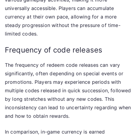
universally accessible. Players can accumulate
currency at their own pace, allowing for a more
steady progression without the pressure of time-
limited codes.
Frequency of code releases
The frequency of redeem code releases can vary
significantly, often depending on special events or
promotions. Players may experience periods with
multiple codes released in quick succession, followed
by long stretches without any new codes. This
inconsistency can lead to uncertainty regarding when
and how to obtain rewards.
In comparison, in-game currency is earned