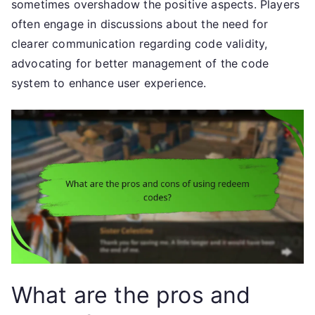
sometimes overshadow the positive aspects. Players
often engage in discussions about the need for
clearer communication regarding code validity,
advocating for better management of the code
system to enhance user experience.
What are the pros and