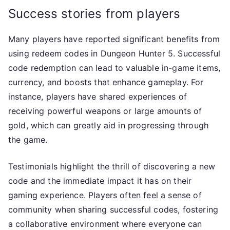
Success stories from players
Many players have reported significant benefits from
using redeem codes in Dungeon Hunter 5. Successful
code redemption can lead to valuable in-game items,
currency, and boosts that enhance gameplay. For
instance, players have shared experiences of
receiving powerful weapons or large amounts of
gold, which can greatly aid in progressing through
the game.
Testimonials highlight the thrill of discovering a new
code and the immediate impact it has on their
gaming experience. Players often feel a sense of
community when sharing successful codes, fostering
a collaborative environment where everyone can