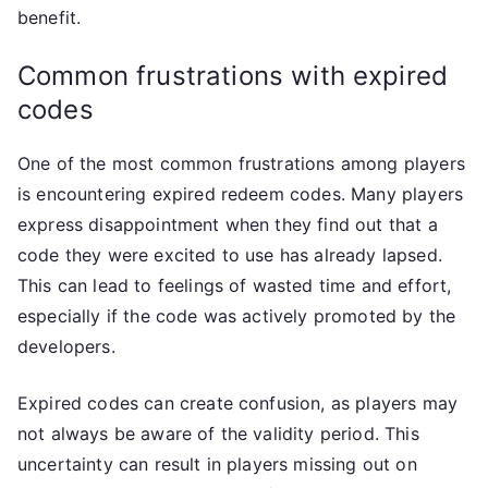
benefit.
Common frustrations with expired
codes
One of the most common frustrations among players
is encountering expired redeem codes. Many players
express disappointment when they find out that a
code they were excited to use has already lapsed.
This can lead to feelings of wasted time and effort,
especially if the code was actively promoted by the
developers.
Expired codes can create confusion, as players may
not always be aware of the validity period. This
uncertainty can result in players missing out on