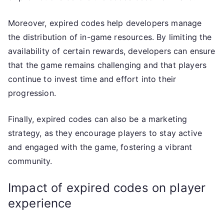
Moreover, expired codes help developers manage
the distribution of in-game resources. By limiting the
availability of certain rewards, developers can ensure
that the game remains challenging and that players
continue to invest time and effort into their
progression.
Finally, expired codes can also be a marketing
strategy, as they encourage players to stay active
and engaged with the game, fostering a vibrant
community.
Impact of expired codes on player
experience