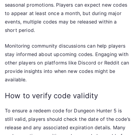
seasonal promotions. Players can expect new codes
to appear at least once a month, but during major
events, multiple codes may be released within a
short period.
Monitoring community discussions can help players
stay informed about upcoming codes. Engaging with
other players on platforms like Discord or Reddit can
provide insights into when new codes might be
available.
How to verify code validity
To ensure a redeem code for Dungeon Hunter 5 is
still valid, players should check the date of the code’s
release and any associated expiration details. Many