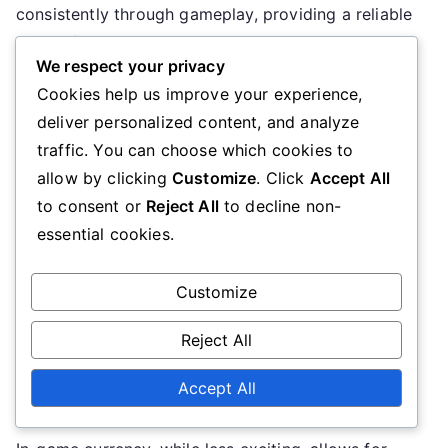
consistently through gameplay, providing a reliable
means for players to enhance their experience. This
We respect your privacy
regularity allows players to plan their in-game
Cookies help us improve your experience,
purchases without relying on the sporadic nature of
deliver personalized content, and analyze
redeem codes.
traffic. You can choose which cookies to
Impact on gameplay
allow by clicking
Customize
. Click
Accept All
to consent or
Reject All
to decline non-
Redeem codes can have a significant impact on
essential cookies.
gameplay by providing players with powerful items
or resources that enhance their abilities. These
Customize
rewards can help players progress more quickly or
Reject All
tackle challenges that might otherwise be difficult.
However, the temporary nature of these codes
Accept All
means that their impact can be fleeting.