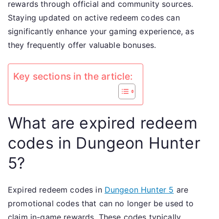
rewards through official and community sources.
metho
Staying updated on active redeem codes can
Player
significantly enhance your gaming experience, as
exper
they frequently offer valuable bonuses.
Key sections in the article:
What are expired redeem
codes in Dungeon Hunter
5?
Expired redeem codes in
Dungeon Hunter 5
are
promotional codes that can no longer be used to
claim in-game rewards. These codes typically