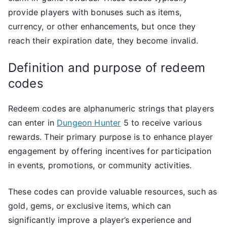
provide players with bonuses such as items,
currency, or other enhancements, but once they
reach their expiration date, they become invalid.
Definition and purpose of redeem
codes
Redeem codes are alphanumeric strings that players
can enter in
Dungeon Hunter
5 to receive various
rewards. Their primary purpose is to enhance player
engagement by offering incentives for participation
in events, promotions, or community activities.
These codes can provide valuable resources, such as
gold, gems, or exclusive items, which can
significantly improve a player’s experience and