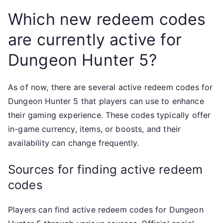
Which new redeem codes
are currently active for
Dungeon Hunter 5?
As of now, there are several active redeem codes for
Dungeon Hunter 5 that players can use to enhance
their gaming experience. These codes typically offer
in-game currency, items, or boosts, and their
availability can change frequently.
Sources for finding active redeem
codes
Players can find active redeem codes for Dungeon