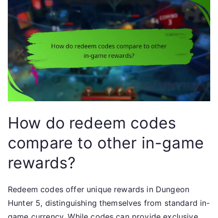
How do redeem codes
compare to other in-game
rewards?
Redeem codes offer unique rewards in Dungeon
Hunter 5, distinguishing themselves from standard in-
game currency. While codes can provide exclusive