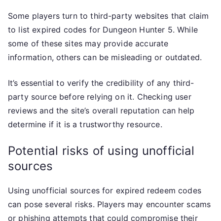
Some players turn to third-party websites that claim
to list expired codes for Dungeon Hunter 5. While
some of these sites may provide accurate
information, others can be misleading or outdated.
It’s essential to verify the credibility of any third-
party source before relying on it. Checking user
reviews and the site’s overall reputation can help
determine if it is a trustworthy resource.
Potential risks of using unofficial
sources
Using unofficial sources for expired redeem codes
can pose several risks. Players may encounter scams
or phishing attempts that could compromise their