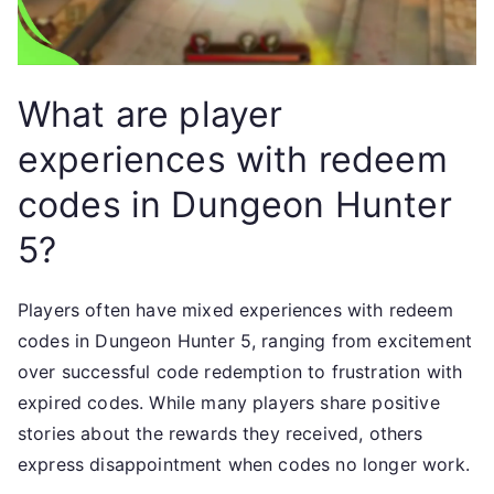
What are player
experiences with redeem
codes in Dungeon Hunter
5?
Players often have mixed experiences with redeem
codes in Dungeon Hunter 5, ranging from excitement
over successful code redemption to frustration with
expired codes. While many players share positive
stories about the rewards they received, others
express disappointment when codes no longer work.