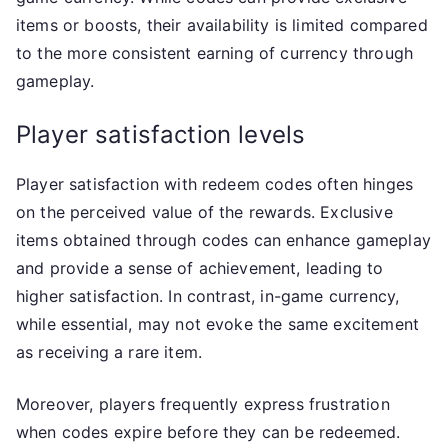
items or boosts, their availability is limited compared
to the more consistent earning of currency through
gameplay.
Player satisfaction levels
Player satisfaction with redeem codes often hinges
on the perceived value of the rewards. Exclusive
items obtained through codes can enhance gameplay
and provide a sense of achievement, leading to
higher satisfaction. In contrast, in-game currency,
while essential, may not evoke the same excitement
as receiving a rare item.
Moreover, players frequently express frustration
when codes expire before they can be redeemed.