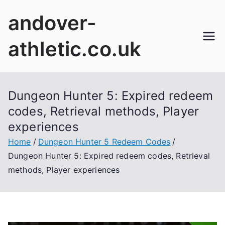
Skip
andover-
to
content
athletic.co.uk
Dungeon Hunter 5: Expired redeem
codes, Retrieval methods, Player
experiences
Home
Dungeon Hunter 5 Redeem Codes
Dungeon Hunter 5: Expired redeem codes, Retrieval
methods, Player experiences