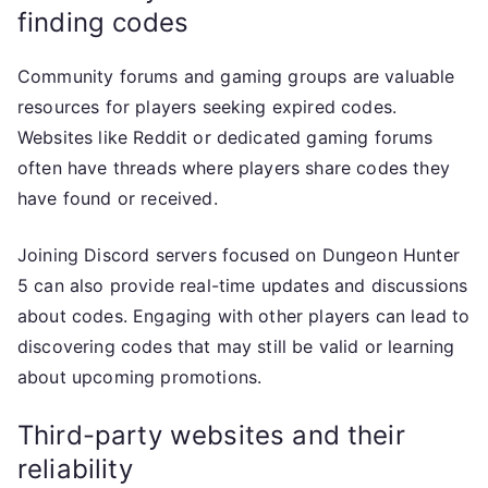
finding codes
Community forums and gaming groups are valuable
resources for players seeking expired codes.
Websites like Reddit or dedicated gaming forums
often have threads where players share codes they
have found or received.
Joining Discord servers focused on Dungeon Hunter
5 can also provide real-time updates and discussions
about codes. Engaging with other players can lead to
discovering codes that may still be valid or learning
about upcoming promotions.
Third-party websites and their
reliability