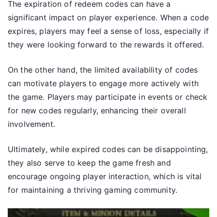
The expiration of redeem codes can have a
significant impact on player experience. When a code
expires, players may feel a sense of loss, especially if
they were looking forward to the rewards it offered.
On the other hand, the limited availability of codes
can motivate players to engage more actively with
the game. Players may participate in events or check
for new codes regularly, enhancing their overall
involvement.
Ultimately, while expired codes can be disappointing,
they also serve to keep the game fresh and
encourage ongoing player interaction, which is vital
for maintaining a thriving gaming community.