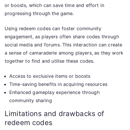
or boosts, which can save time and effort in
progressing through the game.
Using redeem codes can foster community
engagement, as players often share codes through
social media and forums. This interaction can create
a sense of camaraderie among players, as they work
together to find and utilise these codes.
Access to exclusive items or boosts
Time-saving benefits in acquiring resources
Enhanced gameplay experience through
community sharing
Limitations and drawbacks of
redeem codes