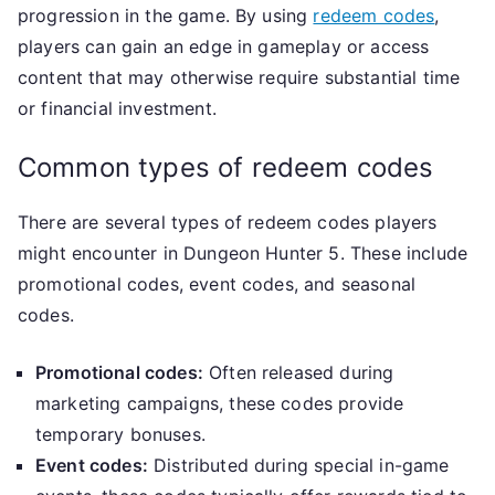
progression in the game. By using
redeem codes
,
players can gain an edge in gameplay or access
content that may otherwise require substantial time
or financial investment.
Common types of redeem codes
There are several types of redeem codes players
might encounter in Dungeon Hunter 5. These include
promotional codes, event codes, and seasonal
codes.
Promotional codes:
Often released during
marketing campaigns, these codes provide
temporary bonuses.
Event codes:
Distributed during special in-game