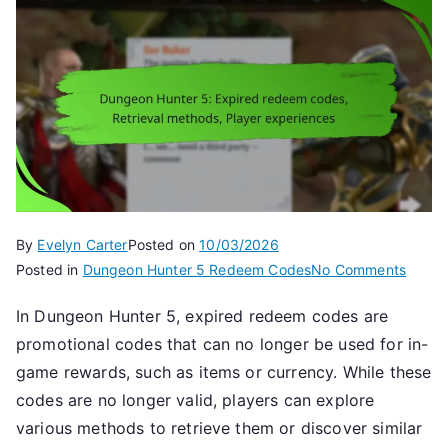
By
Evelyn Carter
Posted on
10/03/2026
on
Posted in
Dungeon Hunter 5 Redeem Codes
No Comments
Dunge
In Dungeon Hunter 5, expired redeem codes are
Hunte
promotional codes that can no longer be used for in-
5:
Expir
game rewards, such as items or currency. While these
redee
codes are no longer valid, players can explore
codes
various methods to retrieve them or discover similar
Retrie