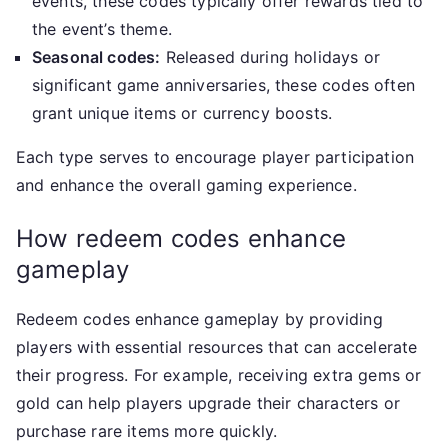
events, these codes typically offer rewards tied to
the event’s theme.
Seasonal codes:
Released during holidays or
significant game anniversaries, these codes often
grant unique items or currency boosts.
Each type serves to encourage player participation
and enhance the overall gaming experience.
How redeem codes enhance
gameplay
Redeem codes enhance gameplay by providing
players with essential resources that can accelerate
their progress. For example, receiving extra gems or
gold can help players upgrade their characters or
purchase rare items more quickly.