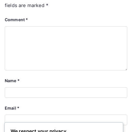
fields are marked
*
Comment
*
Name
*
Email
*
We respect your privacy