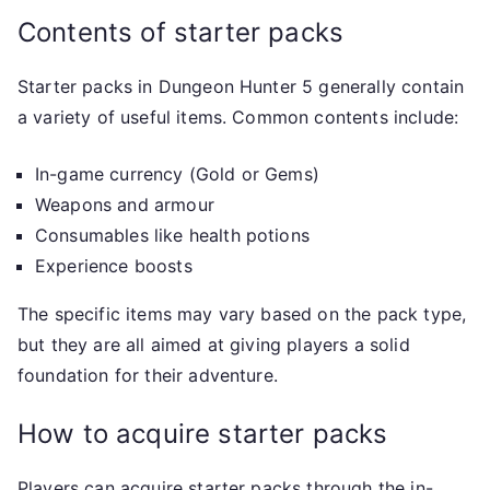
Contents of starter packs
Starter packs in Dungeon Hunter 5 generally contain
a variety of useful items. Common contents include:
In-game currency (Gold or Gems)
Weapons and armour
Consumables like health potions
Experience boosts
The specific items may vary based on the pack type,
but they are all aimed at giving players a solid
foundation for their adventure.
How to acquire starter packs
Players can acquire starter packs through the in-