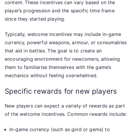
content. These incentives can vary based on the
player’s progression and the specific time frame
since they started playing.
Typically, welcome incentives may include in-game
currency, powerful weapons, armour, or consumables
that aid in battles. The goal is to create an
encouraging environment for newcomers, allowing
them to familiarise themselves with the game’s
mechanics without feeling overwhelmed.
Specific rewards for new players
New players can expect a variety of rewards as part
of the welcome incentives. Common rewards include:
In-game currency (such as gold or gems) to