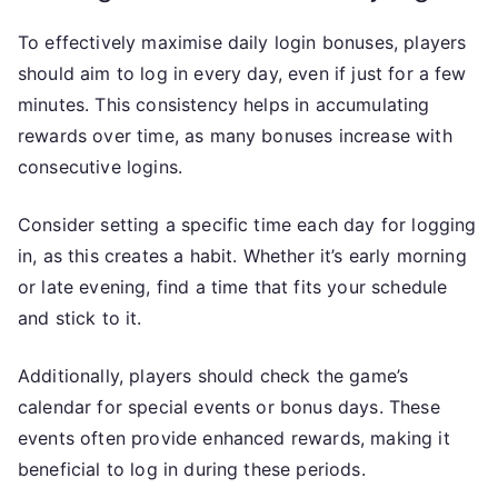
To effectively maximise daily login bonuses, players
should aim to log in every day, even if just for a few
minutes. This consistency helps in accumulating
rewards over time, as many bonuses increase with
consecutive logins.
Consider setting a specific time each day for logging
in, as this creates a habit. Whether it’s early morning
or late evening, find a time that fits your schedule
and stick to it.
Additionally, players should check the game’s
calendar for special events or bonus days. These
events often provide enhanced rewards, making it
beneficial to log in during these periods.