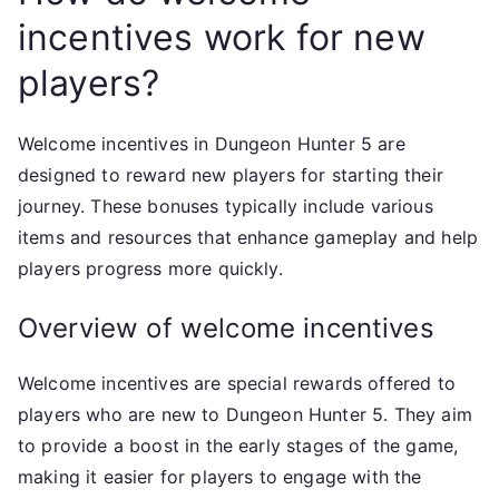
incentives work for new
players?
Welcome incentives in Dungeon Hunter 5 are
designed to reward new players for starting their
journey. These bonuses typically include various
items and resources that enhance gameplay and help
players progress more quickly.
Overview of welcome incentives
Welcome incentives are special rewards offered to
players who are new to Dungeon Hunter 5. They aim
to provide a boost in the early stages of the game,
making it easier for players to engage with the