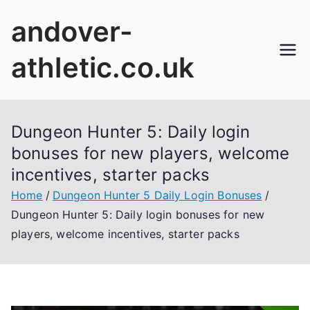
Skip
andover-
to
content
athletic.co.uk
Dungeon Hunter 5: Daily login
bonuses for new players, welcome
incentives, starter packs
Home
Dungeon Hunter 5 Daily Login Bonuses
Dungeon Hunter 5: Daily login bonuses for new
players, welcome incentives, starter packs