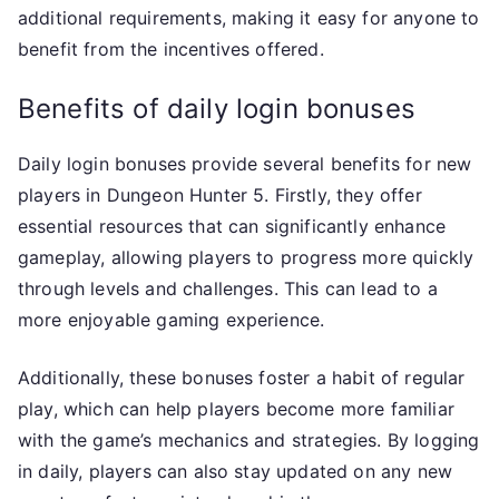
additional requirements, making it easy for anyone to
benefit from the incentives offered.
Benefits of daily login bonuses
Daily login bonuses provide several benefits for new
players in Dungeon Hunter 5. Firstly, they offer
essential resources that can significantly enhance
gameplay, allowing players to progress more quickly
through levels and challenges. This can lead to a
more enjoyable gaming experience.
Additionally, these bonuses foster a habit of regular
play, which can help players become more familiar
with the game’s mechanics and strategies. By logging
in daily, players can also stay updated on any new