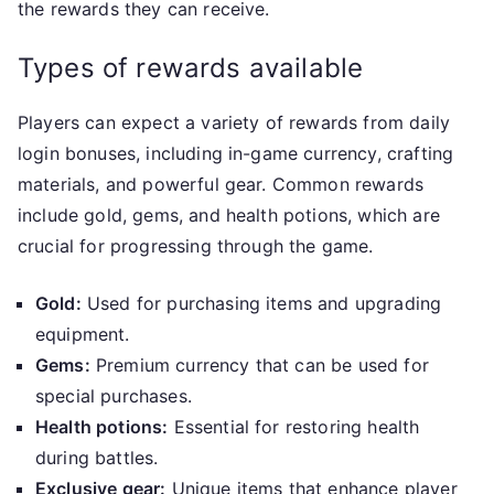
the rewards they can receive.
Types of rewards available
Players can expect a variety of rewards from daily
login bonuses, including in-game currency, crafting
materials, and powerful gear. Common rewards
include gold, gems, and health potions, which are
crucial for progressing through the game.
Gold:
Used for purchasing items and upgrading
equipment.
Gems:
Premium currency that can be used for
special purchases.
Health potions:
Essential for restoring health
during battles.
Exclusive gear:
Unique items that enhance player