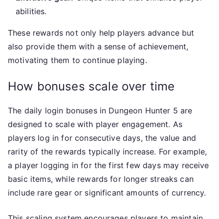
abilities.
These rewards not only help players advance but
also provide them with a sense of achievement,
motivating them to continue playing.
How bonuses scale over time
The daily login bonuses in Dungeon Hunter 5 are
designed to scale with player engagement. As
players log in for consecutive days, the value and
rarity of the rewards typically increase. For example,
a player logging in for the first few days may receive
basic items, while rewards for longer streaks can
include rare gear or significant amounts of currency.
This scaling system encourages players to maintain