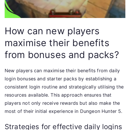
How can new players
maximise their benefits
from bonuses and packs?
New players can maximise their benefits from daily
login bonuses and starter packs by establishing a
consistent login routine and strategically utilising the
resources available. This approach ensures that
players not only receive rewards but also make the
most of their initial experience in Dungeon Hunter 5.
Strategies for effective daily logins