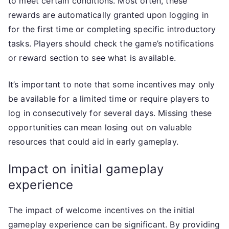
to meet certain conditions. Most often, these
rewards are automatically granted upon logging in
for the first time or completing specific introductory
tasks. Players should check the game’s notifications
or reward section to see what is available.
It’s important to note that some incentives may only
be available for a limited time or require players to
log in consecutively for several days. Missing these
opportunities can mean losing out on valuable
resources that could aid in early gameplay.
Impact on initial gameplay
experience
The impact of welcome incentives on the initial
gameplay experience can be significant. By providing