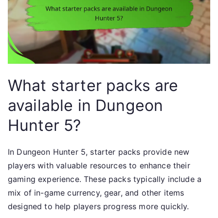
What starter packs are
available in Dungeon
Hunter 5?
In Dungeon Hunter 5, starter packs provide new
players with valuable resources to enhance their
gaming experience. These packs typically include a
mix of in-game currency, gear, and other items
designed to help players progress more quickly.