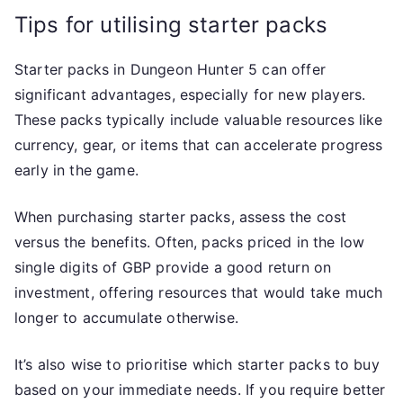
Tips for utilising starter packs
Starter packs in Dungeon Hunter 5 can offer
significant advantages, especially for new players.
These packs typically include valuable resources like
currency, gear, or items that can accelerate progress
early in the game.
When purchasing starter packs, assess the cost
versus the benefits. Often, packs priced in the low
single digits of GBP provide a good return on
investment, offering resources that would take much
longer to accumulate otherwise.
It’s also wise to prioritise which starter packs to buy
based on your immediate needs. If you require better