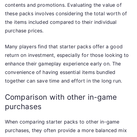
contents and promotions. Evaluating the value of
these packs involves considering the total worth of
the items included compared to their individual
purchase prices.
Many players find that starter packs offer a good
return on investment, especially for those looking to
enhance their gameplay experience early on. The
convenience of having essential items bundled
together can save time and effort in the long run.
Comparison with other in-game
purchases
When comparing starter packs to other in-game
purchases, they often provide a more balanced mix