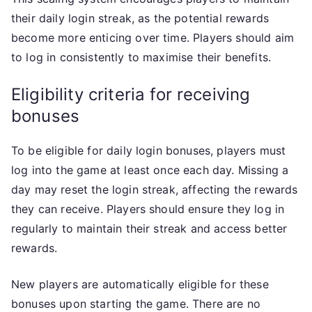
their daily login streak, as the potential rewards
become more enticing over time. Players should aim
to log in consistently to maximise their benefits.
Eligibility criteria for receiving
bonuses
To be eligible for daily login bonuses, players must
log into the game at least once each day. Missing a
day may reset the login streak, affecting the rewards
they can receive. Players should ensure they log in
regularly to maintain their streak and access better
rewards.
New players are automatically eligible for these
bonuses upon starting the game. There are no