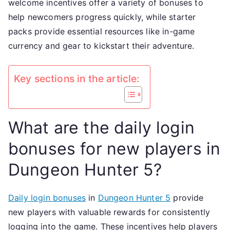
welcome incentives offer a variety of bonuses to
for
help newcomers progress quickly, while starter
new
packs provide essential resources like in-game
players,
currency and gear to kickstart their adventure.
welcome
incentives,
starter
Key sections in the article:
packs
What are the daily login
bonuses for new players in
Dungeon Hunter 5?
Daily login bonuses
in
Dungeon Hunter 5
provide
new players with valuable rewards for consistently
logging into the game. These incentives help players