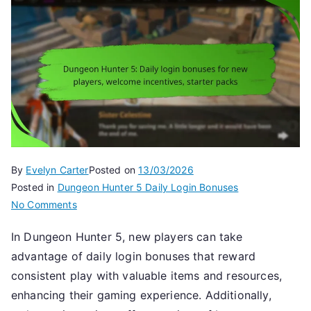
By
Evelyn Carter
Posted on
13/03/2026
Posted in
Dungeon Hunter 5 Daily Login Bonuses
on
No Comments
Dungeon
In Dungeon Hunter 5, new players can take
Hunter
advantage of daily login bonuses that reward
5:
Daily
consistent play with valuable items and resources,
login
enhancing their gaming experience. Additionally,
bonuses