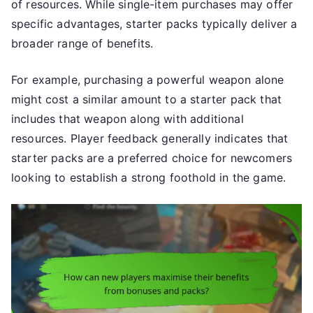
of resources. While single-item purchases may offer
specific advantages, starter packs typically deliver a
broader range of benefits.
For example, purchasing a powerful weapon alone
might cost a similar amount to a starter pack that
includes that weapon along with additional
resources. Player feedback generally indicates that
starter packs are a preferred choice for newcomers
looking to establish a strong foothold in the game.