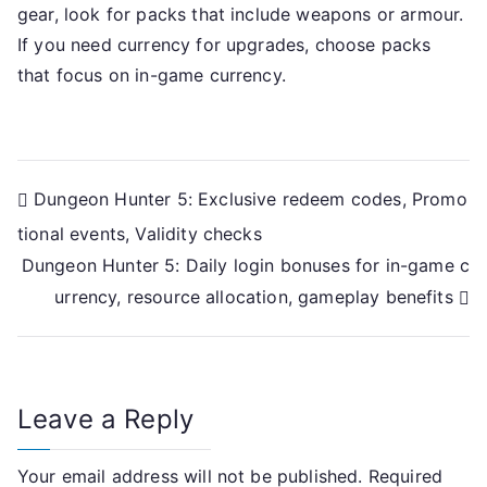
gear, look for packs that include weapons or armour.
If you need currency for upgrades, choose packs
that focus on in-game currency.
Post
Dungeon Hunter 5: Exclusive redeem codes, Promo
tional events, Validity checks
navigation
Dungeon Hunter 5: Daily login bonuses for in-game c
urrency, resource allocation, gameplay benefits
Leave a Reply
Your email address will not be published.
Required