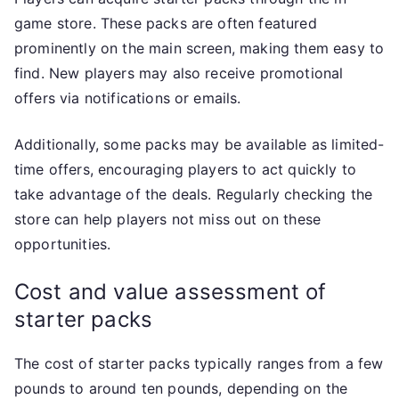
game store. These packs are often featured
prominently on the main screen, making them easy to
find. New players may also receive promotional
offers via notifications or emails.
Additionally, some packs may be available as limited-
time offers, encouraging players to act quickly to
take advantage of the deals. Regularly checking the
store can help players not miss out on these
opportunities.
Cost and value assessment of
starter packs
The cost of starter packs typically ranges from a few
pounds to around ten pounds, depending on the