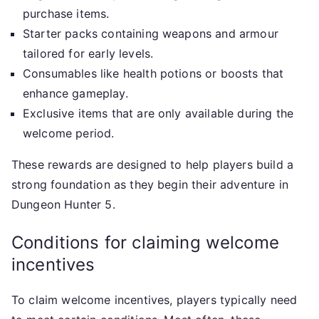
purchase items.
Starter packs containing weapons and armour
tailored for early levels.
Consumables like health potions or boosts that
enhance gameplay.
Exclusive items that are only available during the
welcome period.
These rewards are designed to help players build a
strong foundation as they begin their adventure in
Dungeon Hunter 5.
Conditions for claiming welcome
incentives
To claim welcome incentives, players typically need