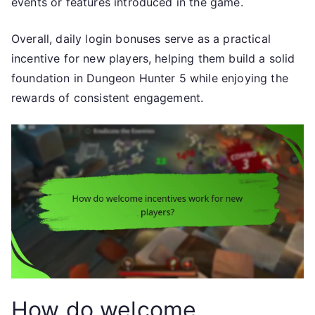
events or features introduced in the game.
Overall, daily login bonuses serve as a practical
incentive for new players, helping them build a solid
foundation in Dungeon Hunter 5 while enjoying the
rewards of consistent engagement.
How do welcome