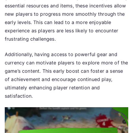
essential resources and items, these incentives allow
new players to progress more smoothly through the
early levels. This can lead to a more enjoyable
experience as players are less likely to encounter
frustrating challenges.
Additionally, having access to powerful gear and
currency can motivate players to explore more of the
game’s content. This early boost can foster a sense
of achievement and encourage continued play,
ultimately enhancing player retention and
satisfaction.