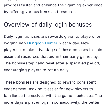
progress faster and enhance their gaming experience
by offering various items and resources.
Overview of daily login bonuses
Daily login bonuses are rewards given to players for
logging into
Dungeon Hunter
5 each day. New
players can take advantage of these bonuses to gain
essential resources that aid in their early gameplay.
The bonuses typically reset after a specified period,
encouraging players to return daily.
These bonuses are designed to reward consistent
engagement, making it easier for new players to
familiarise themselves with the game mechanics. The
more days a player logs in consecutively, the better