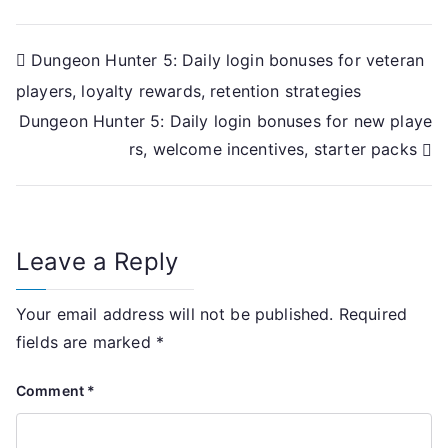
Post
Dungeon Hunter 5: Daily login bonuses for veteran
players, loyalty rewards, retention strategies
navigation
Dungeon Hunter 5: Daily login bonuses for new playe
rs, welcome incentives, starter packs
Leave a Reply
Your email address will not be published.
Required
fields are marked
*
Comment
*