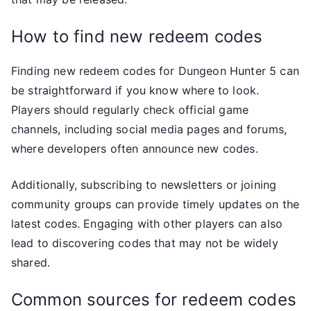
How to find new redeem codes
Finding new redeem codes for Dungeon Hunter 5 can
be straightforward if you know where to look.
Players should regularly check official game
channels, including social media pages and forums,
where developers often announce new codes.
Additionally, subscribing to newsletters or joining
community groups can provide timely updates on the
latest codes. Engaging with other players can also
lead to discovering codes that may not be widely
shared.
Common sources for redeem codes