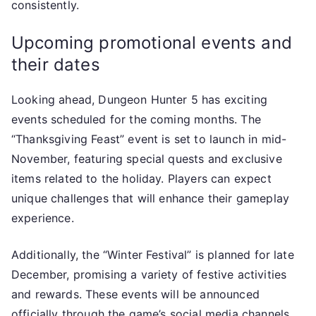
consistently.
Upcoming promotional events and
their dates
Looking ahead, Dungeon Hunter 5 has exciting
events scheduled for the coming months. The
“Thanksgiving Feast” event is set to launch in mid-
November, featuring special quests and exclusive
items related to the holiday. Players can expect
unique challenges that will enhance their gameplay
experience.
Additionally, the “Winter Festival” is planned for late
December, promising a variety of festive activities
and rewards. These events will be announced
officially through the game’s social media channels