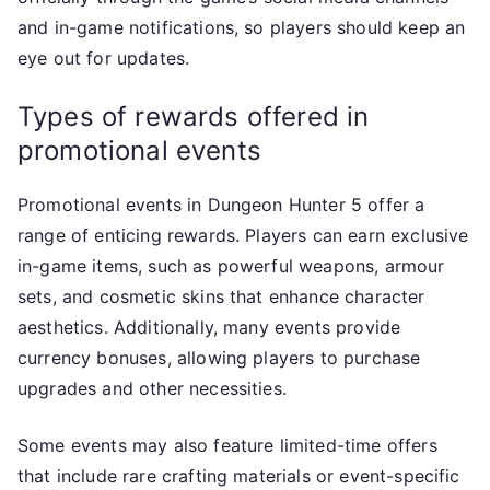
and in-game notifications, so players should keep an
eye out for updates.
Types of rewards offered in
promotional events
Promotional events in Dungeon Hunter 5 offer a
range of enticing rewards. Players can earn exclusive
in-game items, such as powerful weapons, armour
sets, and cosmetic skins that enhance character
aesthetics. Additionally, many events provide
currency bonuses, allowing players to purchase
upgrades and other necessities.
Some events may also feature limited-time offers
that include rare crafting materials or event-specific