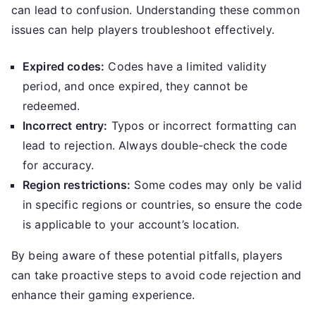
can lead to confusion. Understanding these common
issues can help players troubleshoot effectively.
Expired codes:
Codes have a limited validity
period, and once expired, they cannot be
redeemed.
Incorrect entry:
Typos or incorrect formatting can
lead to rejection. Always double-check the code
for accuracy.
Region restrictions:
Some codes may only be valid
in specific regions or countries, so ensure the code
is applicable to your account’s location.
By being aware of these potential pitfalls, players
can take proactive steps to avoid code rejection and
enhance their gaming experience.