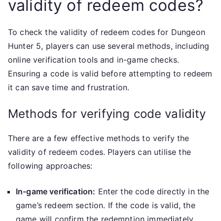
validity of redeem codes?
To check the validity of redeem codes for Dungeon
Hunter 5, players can use several methods, including
online verification tools and in-game checks.
Ensuring a code is valid before attempting to redeem
it can save time and frustration.
Methods for verifying code validity
There are a few effective methods to verify the
validity of redeem codes. Players can utilise the
following approaches:
In-game verification:
Enter the code directly in the
game’s redeem section. If the code is valid, the
game will confirm the redemption immediately.