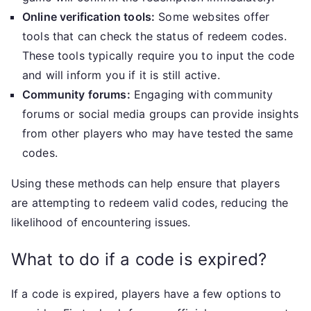
Online verification tools:
Some websites offer
tools that can check the status of redeem codes.
These tools typically require you to input the code
and will inform you if it is still active.
Community forums:
Engaging with community
forums or social media groups can provide insights
from other players who may have tested the same
codes.
Using these methods can help ensure that players
are attempting to redeem valid codes, reducing the
likelihood of encountering issues.
What to do if a code is expired?
If a code is expired, players have a few options to