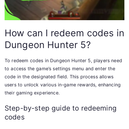
How can I redeem codes in
Dungeon Hunter 5?
To redeem codes in Dungeon Hunter 5, players need
to access the game’s settings menu and enter the
code in the designated field. This process allows
users to unlock various in-game rewards, enhancing
their gaming experience.
Step-by-step guide to redeeming
codes