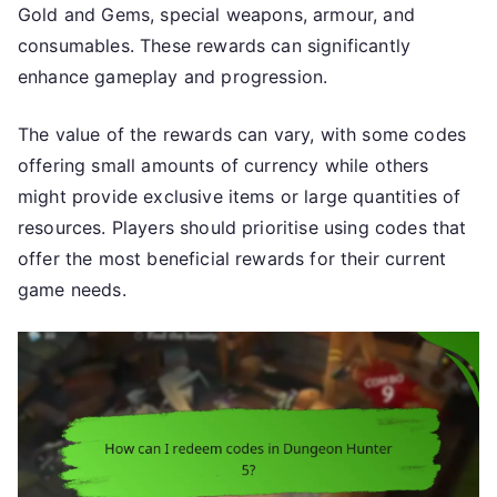
Gold and Gems, special weapons, armour, and
consumables. These rewards can significantly
enhance gameplay and progression.
The value of the rewards can vary, with some codes
offering small amounts of currency while others
might provide exclusive items or large quantities of
resources. Players should prioritise using codes that
offer the most beneficial rewards for their current
game needs.