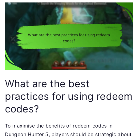
What are the best
practices for using redeem
codes?
To maximise the benefits of redeem codes in
Dungeon Hunter 5, players should be strategic about