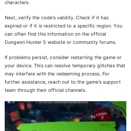
characters.
Next, verify the code’s validity. Check if it has
expired or if it is restricted to a specific region. You
can often find this information on the official
Dungeon Hunter 5 website or community forums.
If problems persist, consider restarting the game or
your device. This can resolve temporary glitches that
may interfere with the redeeming process. For
further assistance, reach out to the game’s support
team through their official channels.