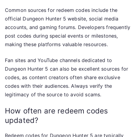
Common sources for redeem codes include the
official Dungeon Hunter 5 website, social media
accounts, and gaming forums. Developers frequently
post codes during special events or milestones,
making these platforms valuable resources.
Fan sites and YouTube channels dedicated to
Dungeon Hunter 5 can also be excellent sources for
codes, as content creators often share exclusive
codes with their audiences. Always verify the
legitimacy of the source to avoid scams.
How often are redeem codes
updated?
Redeem codes for Dungeon Hunter 5 are typically