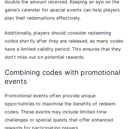
double the amount received. Keeping an eye on the
game’s calendar for special events can help players
plan their redemptions effectively.
Additionally, players should consider redeeming
codes shortly after they are released, as many codes
have a limited validity period. This ensures that they
don’t miss out on potential rewards.
Combining codes with promotional
events
Promotional events often provide unique
opportunities to maximise the benefits of redeem
codes. These events may include limited-time
challenges or special quests that offer enhanced
rewards for participating players.