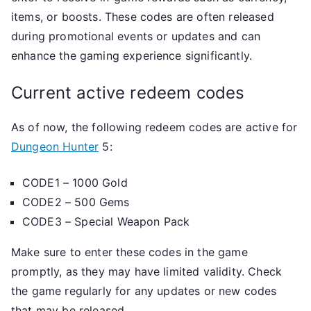
items, or boosts. These codes are often released
during promotional events or updates and can
enhance the gaming experience significantly.
Current active redeem codes
As of now, the following redeem codes are active for
Dungeon Hunter
5:
CODE1 – 1000 Gold
CODE2 – 500 Gems
CODE3 – Special Weapon Pack
Make sure to enter these codes in the game
promptly, as they may have limited validity. Check
the game regularly for any updates or new codes
that may be released.