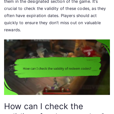
them in the designated section of the game. It’s
crucial to check the validity of these codes, as they
often have expiration dates. Players should act
quickly to ensure they don’t miss out on valuable
rewards.
How can I check the