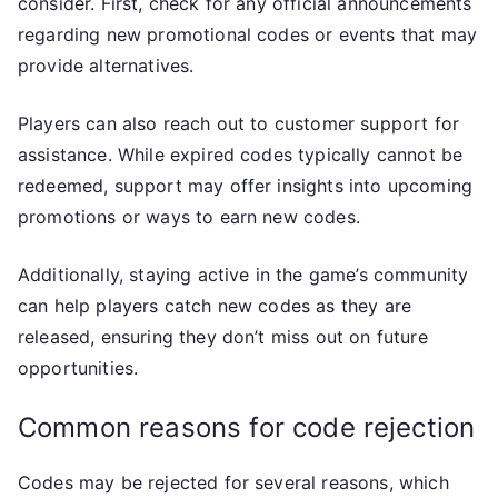
consider. First, check for any official announcements
regarding new promotional codes or events that may
provide alternatives.
Players can also reach out to customer support for
assistance. While expired codes typically cannot be
redeemed, support may offer insights into upcoming
promotions or ways to earn new codes.
Additionally, staying active in the game’s community
can help players catch new codes as they are
released, ensuring they don’t miss out on future
opportunities.
Common reasons for code rejection
Codes may be rejected for several reasons, which