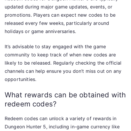
updated during major game updates, events, or
promotions. Players can expect new codes to be
released every few weeks, particularly around
holidays or game anniversaries.
It’s advisable to stay engaged with the game
community to keep track of when new codes are
likely to be released. Regularly checking the official
channels can help ensure you don’t miss out on any
opportunities.
What rewards can be obtained with
redeem codes?
Redeem codes can unlock a variety of rewards in
Dungeon Hunter 5, including in-game currency like