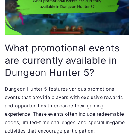
What promotional events
are currently available in
Dungeon Hunter 5?
Dungeon Hunter 5 features various promotional
events that provide players with exclusive rewards
and opportunities to enhance their gaming
experience. These events often include redeemable
codes, limited-time challenges, and special in-game
activities that encourage participation.