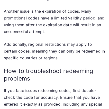
Another issue is the expiration of codes. Many
promotional codes have a limited validity period, and
using them after the expiration date will result in an
unsuccessful attempt.
Additionally, regional restrictions may apply to
certain codes, meaning they can only be redeemed in
specific countries or regions.
How to troubleshoot redeeming
problems
If you face issues redeeming codes, first double-
check the code for accuracy. Ensure that you have
entered it exactly as provided, including any special