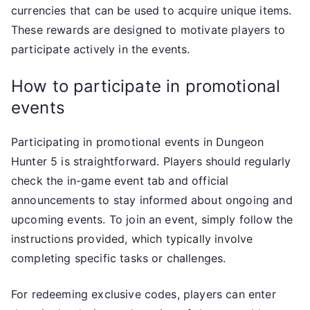
currencies that can be used to acquire unique items.
These rewards are designed to motivate players to
participate actively in the events.
How to participate in promotional
events
Participating in promotional events in Dungeon
Hunter 5 is straightforward. Players should regularly
check the in-game event tab and official
announcements to stay informed about ongoing and
upcoming events. To join an event, simply follow the
instructions provided, which typically involve
completing specific tasks or challenges.
For redeeming exclusive codes, players can enter