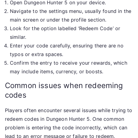
Open Dungeon Hunter 5 on your device.
Navigate to the settings menu, usually found in the
main screen or under the profile section.
Look for the option labelled ‘Redeem Code’ or
similar.
Enter your code carefully, ensuring there are no
typos or extra spaces.
Confirm the entry to receive your rewards, which
may include items, currency, or boosts.
Common issues when redeeming
codes
Players often encounter several issues while trying to
redeem codes in Dungeon Hunter 5. One common
problem is entering the code incorrectly, which can
lead to an error message or failure to redeem.