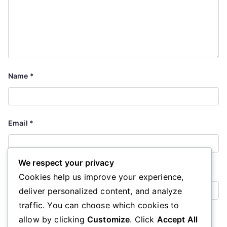
Name
*
Email
*
We respect your privacy
Website
Cookies help us improve your experience,
deliver personalized content, and analyze
traffic. You can choose which cookies to
Save my name, email, and website in this browser for the
allow by clicking
Customize
. Click
Accept All