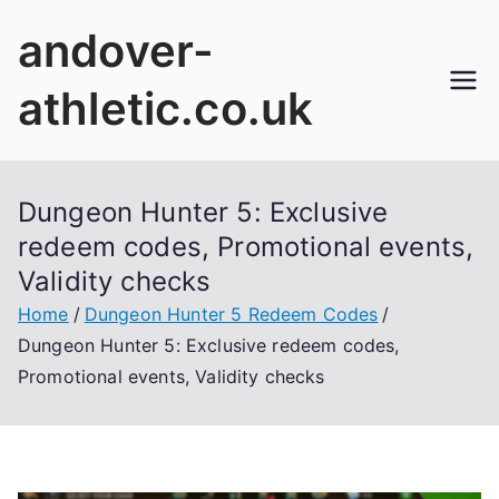
Skip
andover-
to
content
athletic.co.uk
Dungeon Hunter 5: Exclusive
redeem codes, Promotional events,
Validity checks
Home
Dungeon Hunter 5 Redeem Codes
Dungeon Hunter 5: Exclusive redeem codes,
Promotional events, Validity checks