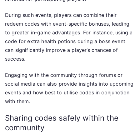
During such events, players can combine their
redeem codes with event-specific bonuses, leading
to greater in-game advantages. For instance, using a
code for extra health potions during a boss event
can significantly improve a player’s chances of
success.
Engaging with the community through forums or
social media can also provide insights into upcoming
events and how best to utilise codes in conjunction
with them.
Sharing codes safely within the
community