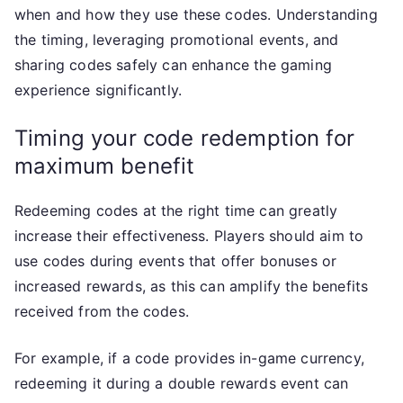
when and how they use these codes. Understanding
the timing, leveraging promotional events, and
sharing codes safely can enhance the gaming
experience significantly.
Timing your code redemption for
maximum benefit
Redeeming codes at the right time can greatly
increase their effectiveness. Players should aim to
use codes during events that offer bonuses or
increased rewards, as this can amplify the benefits
received from the codes.
For example, if a code provides in-game currency,
redeeming it during a double rewards event can