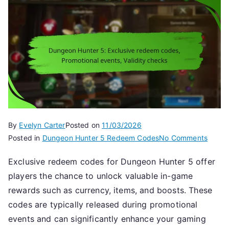
By
Evelyn Carter
Posted on
11/03/2026
on
Posted in
Dungeon Hunter 5 Redeem Codes
No Comments
Dunge
Exclusive redeem codes for Dungeon Hunter 5 offer
Hunte
players the chance to unlock valuable in-game
5:
Exclus
rewards such as currency, items, and boosts. These
redee
codes are typically released during promotional
codes
events and can significantly enhance your gaming
Promot