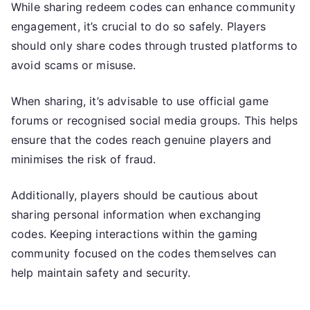
While sharing redeem codes can enhance community
engagement, it’s crucial to do so safely. Players
should only share codes through trusted platforms to
avoid scams or misuse.
When sharing, it’s advisable to use official game
forums or recognised social media groups. This helps
ensure that the codes reach genuine players and
minimises the risk of fraud.
Additionally, players should be cautious about
sharing personal information when exchanging
codes. Keeping interactions within the gaming
community focused on the codes themselves can
help maintain safety and security.