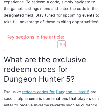
experience. To redeem a code, simply navigate to
events
the game’s settings menu and enter the code in the
Validit
designated field. Stay tuned for upcoming events to
check
take full advantage of these exciting opportunities!
Key sections in the article:
What are the exclusive
redeem codes for
Dungeon Hunter 5?
Exclusive
redeem codes for
Dungeon Hunter 5
are
special alphanumeric combinations that players can
enter to receive in-game rewards such as currency,