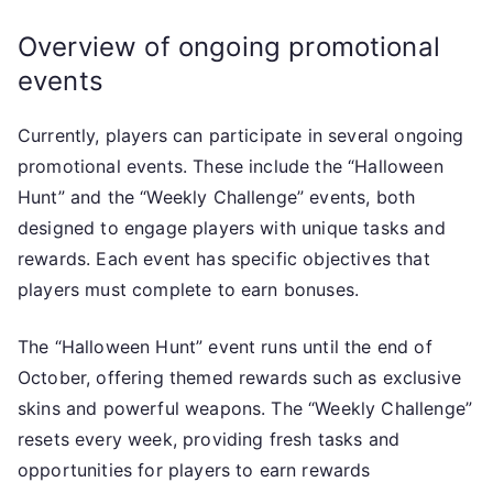
Overview of ongoing promotional
events
Currently, players can participate in several ongoing
promotional events. These include the “Halloween
Hunt” and the “Weekly Challenge” events, both
designed to engage players with unique tasks and
rewards. Each event has specific objectives that
players must complete to earn bonuses.
The “Halloween Hunt” event runs until the end of
October, offering themed rewards such as exclusive
skins and powerful weapons. The “Weekly Challenge”
resets every week, providing fresh tasks and
opportunities for players to earn rewards