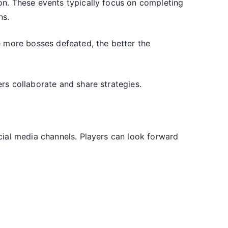
n. These events typically focus on completing
ns.
e more bosses defeated, the better the
rs collaborate and share strategies.
cial media channels. Players can look forward