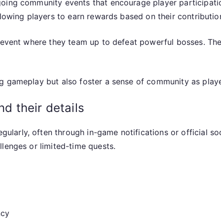
oing community events that encourage player participatio
llowing players to earn rewards based on their contributio
d event where they team up to defeat powerful bosses. Th
g gameplay but also foster a sense of community as playe
 their details
arly, often through in-game notifications or official so
lenges or limited-time quests.
ncy