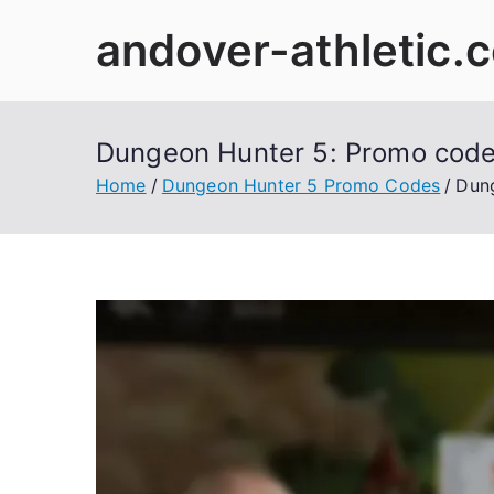
Skip
andover-athletic.
to
content
Dungeon Hunter 5: Promo codes
Home
Dungeon Hunter 5 Promo Codes
Dung