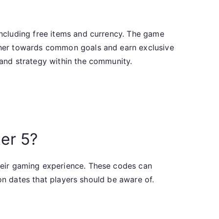
ncluding free items and currency. The game
ther towards common goals and earn exclusive
and strategy within the community.
er 5?
heir gaming experience. These codes can
on dates that players should be aware of.