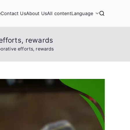
e
Contact Us
About Us
All content
Language
efforts, rewards
rative efforts, rewards