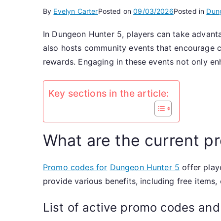
By
Evelyn Carter
Posted on
09/03/2026
Posted in
Dun
In Dungeon Hunter 5, players can take advant
also hosts community events that encourage c
rewards. Engaging in these events not only e
Key sections in the article:
What are the current 
Promo codes for
Dungeon Hunter 5
offer play
provide various benefits, including free items
List of active promo codes and 