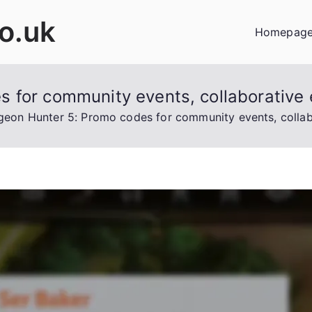
co.uk
Homepag
 for community events, collaborative 
eon Hunter 5: Promo codes for community events, collabo