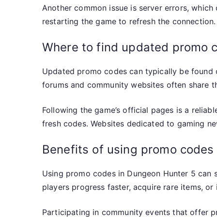
Another common issue is server errors, which c
restarting the game to refresh the connection.
Where to find updated promo 
Updated promo codes can typically be found o
forums and community websites often share th
Following the game’s official pages is a relia
fresh codes. Websites dedicated to gaming ne
Benefits of using promo codes
Using promo codes in Dungeon Hunter 5 can si
players progress faster, acquire rare items, o
Participating in community events that offer 