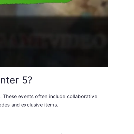
nter 5?
 These events often include collaborative
des and exclusive items.