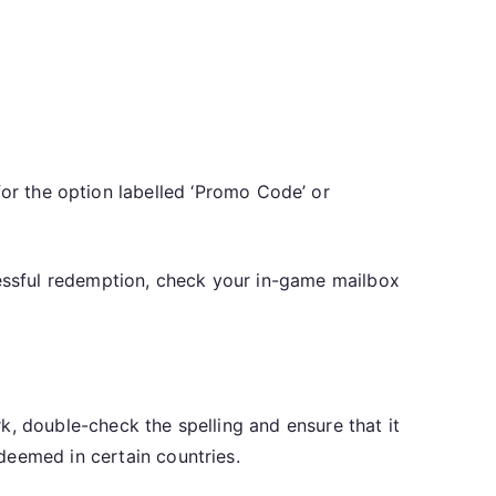
or the option labelled ‘Promo Code’ or
cessful redemption, check your in-game mailbox
k, double-check the spelling and ensure that it
deemed in certain countries.