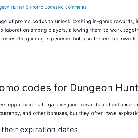
on
geon Hunter 5 Promo Codes
No Comments
Dungeon
age of promo codes to unlock exciting in-game rewards, i
Hunter
ollaboration among players, allowing them to work toge
5:
Promo
nhances the gaming experience but also fosters teamwork 
codes
for
community
events,
collaborative
efforts,
promo codes for Dungeon Hunt
rewards
ers opportunities to gain in-game rewards and enhance t
, currency, and other bonuses, but they often have expirati
their expiration dates