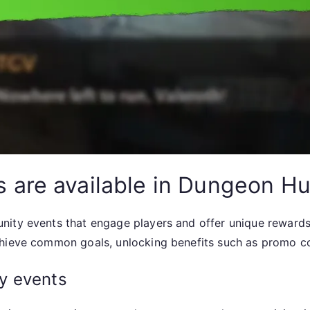
are available in Dungeon Hu
ity events that engage players and offer unique rewards.
chieve common goals, unlocking benefits such as promo co
y events