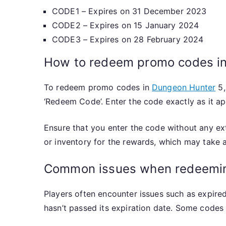
CODE1 – Expires on 31 December 2023
CODE2 – Expires on 15 January 2024
CODE3 – Expires on 28 February 2024
How to redeem promo codes i
To redeem promo codes in
Dungeon Hunter
5,
‘Redeem Code’. Enter the code exactly as it ap
Ensure that you enter the code without any ex
or inventory for the rewards, which may take
Common issues when redeemi
Players often encounter issues such as expired
hasn’t passed its expiration date. Some codes