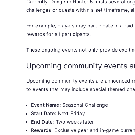
Currently, Dungeon Hunter 5 hosts several ong
challenges or quests within a set timeframe, a
For example, players may participate in a rai
rewards for all participants.
These ongoing events not only provide excitin
Upcoming community events and
Upcoming community events are announced regul
to events that may include special themed chal
Event Name:
Seasonal Challenge
Start Date:
Next Friday
End Date:
Two weeks later
Rewards:
Exclusive gear and in-game curre