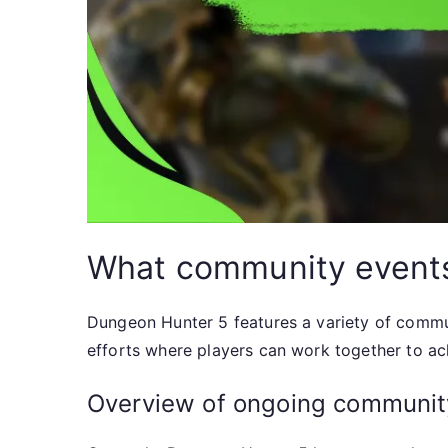
What community events 
Dungeon Hunter 5 features a variety of commun
efforts where players can work together to a
Overview of ongoing communit