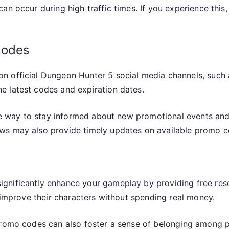
an occur during high traffic times. If you experience this,
codes
n official Dungeon Hunter 5 social media channels, such 
e latest codes and expiration dates.
ble way to stay informed about new promotional events and
ws may also provide timely updates on available promo c
gnificantly enhance your gameplay by providing free res
r improve their characters without spending real money.
promo codes can also foster a sense of belonging among pl