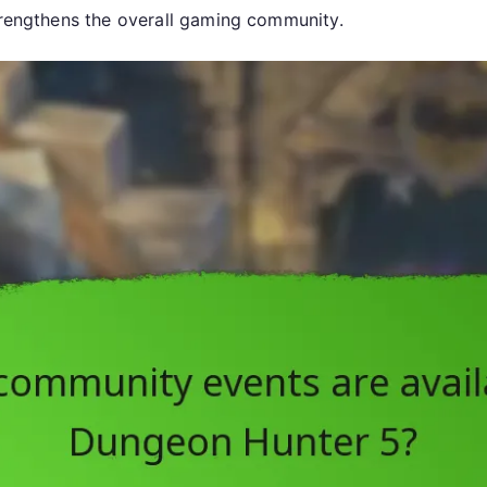
strengthens the overall gaming community.