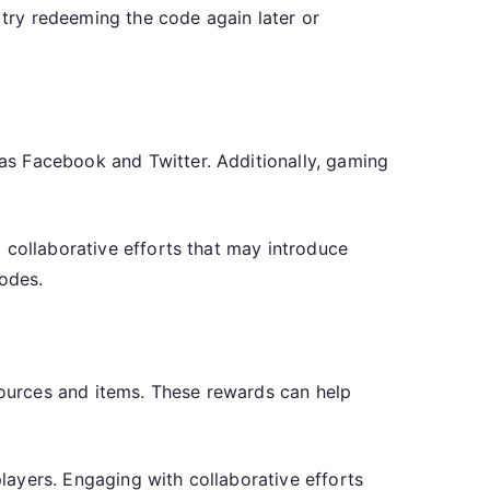
 try redeeming the code again later or
as Facebook and Twitter. Additionally, gaming
 collaborative efforts that may introduce
odes.
ources and items. These rewards can help
ayers. Engaging with collaborative efforts