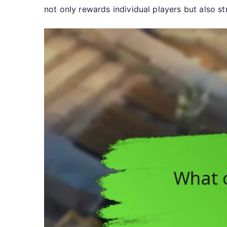
not only rewards individual players but also 