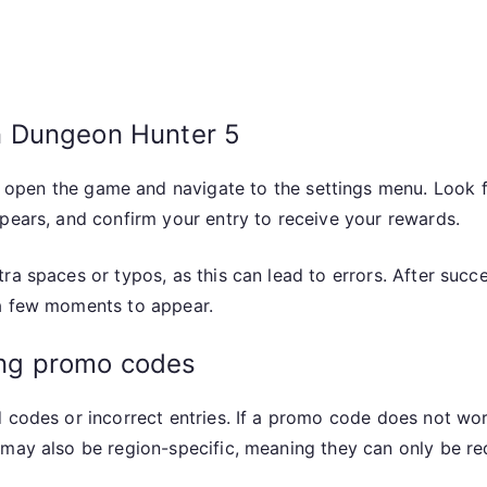
n Dungeon Hunter 5
 open the game and navigate to the settings menu. Look f
pears, and confirm your entry to receive your rewards.
tra spaces or typos, as this can lead to errors. After suc
 a few moments to appear.
ng promo codes
 codes or incorrect entries. If a promo code does not wor
 may also be region-specific, meaning they can only be re