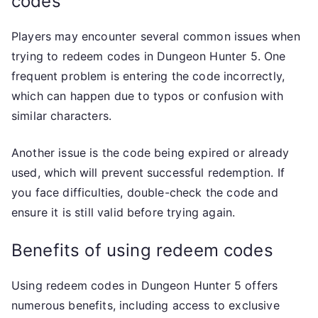
codes
Players may encounter several common issues when
trying to redeem codes in Dungeon Hunter 5. One
frequent problem is entering the code incorrectly,
which can happen due to typos or confusion with
similar characters.
Another issue is the code being expired or already
used, which will prevent successful redemption. If
you face difficulties, double-check the code and
ensure it is still valid before trying again.
Benefits of using redeem codes
Using redeem codes in Dungeon Hunter 5 offers
numerous benefits, including access to exclusive