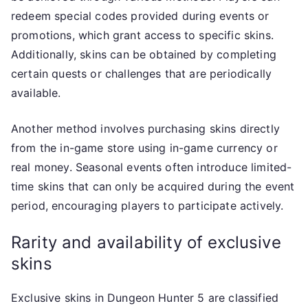
redeem special codes provided during events or
promotions, which grant access to specific skins.
Additionally, skins can be obtained by completing
certain quests or challenges that are periodically
available.
Another method involves purchasing skins directly
from the in-game store using in-game currency or
real money. Seasonal events often introduce limited-
time skins that can only be acquired during the event
period, encouraging players to participate actively.
Rarity and availability of exclusive
skins
Exclusive skins in Dungeon Hunter 5 are classified