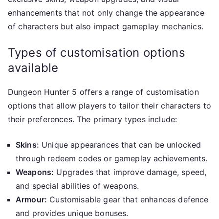
enhancements that not only change the appearance
of characters but also impact gameplay mechanics.
Types of customisation options
available
Dungeon Hunter 5 offers a range of customisation
options that allow players to tailor their characters to
their preferences. The primary types include:
Skins:
Unique appearances that can be unlocked
through redeem codes or gameplay achievements.
Weapons:
Upgrades that improve damage, speed,
and special abilities of weapons.
Armour:
Customisable gear that enhances defence
and provides unique bonuses.