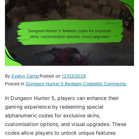
By
Evelyn Carter
Posted on
12/02/2026
on
Posted in
Dungeon Hunter 5 Redeem Codes
No Comments
Dunge
In Dungeon Hunter 5, players can enhance their
Hunte
gaming experience by redeeming special
5:
Rede
alphanumeric codes for exclusive skins,
codes
customisation options, and visual upgrades. These
for
codes allow players to unlock unique features
exclus