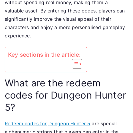
without spending real money, making them a
skins,
valuable asset. By entering these codes, players can
custom
significantly improve the visual appeal of their
option
characters and enjoy a more personalised gameplay
visual
experience.
upgra
Key sections in the article:
What are the redeem
codes for Dungeon Hunter
5?
Redeem codes for
Dungeon Hunter 5
are special
alphanumeric strings that players can enter in the