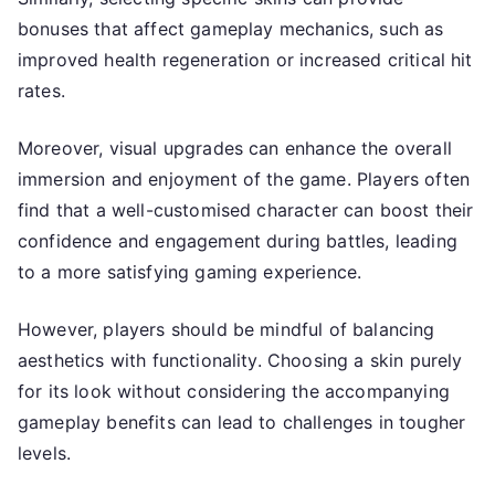
bonuses that affect gameplay mechanics, such as
improved health regeneration or increased critical hit
rates.
Moreover, visual upgrades can enhance the overall
immersion and enjoyment of the game. Players often
find that a well-customised character can boost their
confidence and engagement during battles, leading
to a more satisfying gaming experience.
However, players should be mindful of balancing
aesthetics with functionality. Choosing a skin purely
for its look without considering the accompanying
gameplay benefits can lead to challenges in tougher
levels.