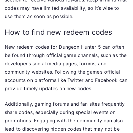
codes may have limited availability, so it’s wise to
use them as soon as possible.
How to find new redeem codes
New redeem codes for Dungeon Hunter 5 can often
be found through official game channels, such as the
developer’s social media pages, forums, and
community websites. Following the game’s official
accounts on platforms like Twitter and Facebook can
provide timely updates on new codes.
Additionally, gaming forums and fan sites frequently
share codes, especially during special events or
promotions. Engaging with the community can also
lead to discovering hidden codes that may not be