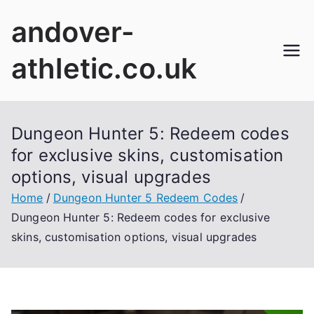
Skip
andover-
to
content
athletic.co.uk
Dungeon Hunter 5: Redeem codes
for exclusive skins, customisation
options, visual upgrades
Home
Dungeon Hunter 5 Redeem Codes
Dungeon Hunter 5: Redeem codes for exclusive
skins, customisation options, visual upgrades