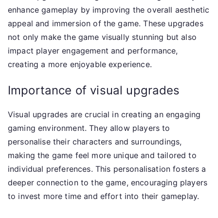
enhance gameplay by improving the overall aesthetic
appeal and immersion of the game. These upgrades
not only make the game visually stunning but also
impact player engagement and performance,
creating a more enjoyable experience.
Importance of visual upgrades
Visual upgrades are crucial in creating an engaging
gaming environment. They allow players to
personalise their characters and surroundings,
making the game feel more unique and tailored to
individual preferences. This personalisation fosters a
deeper connection to the game, encouraging players
to invest more time and effort into their gameplay.