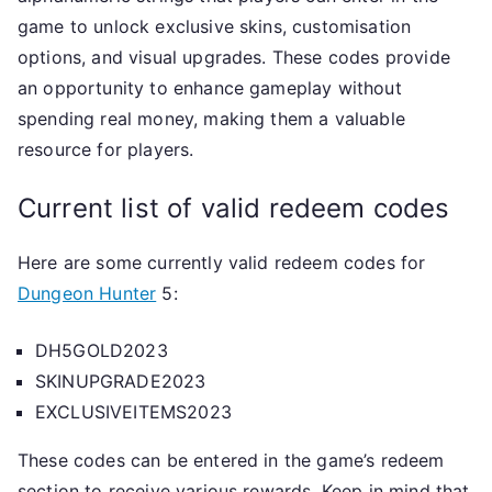
game to unlock exclusive skins, customisation
options, and visual upgrades. These codes provide
an opportunity to enhance gameplay without
spending real money, making them a valuable
resource for players.
Current list of valid redeem codes
Here are some currently valid redeem codes for
Dungeon Hunter
5:
DH5GOLD2023
SKINUPGRADE2023
EXCLUSIVEITEMS2023
These codes can be entered in the game’s redeem
section to receive various rewards. Keep in mind that