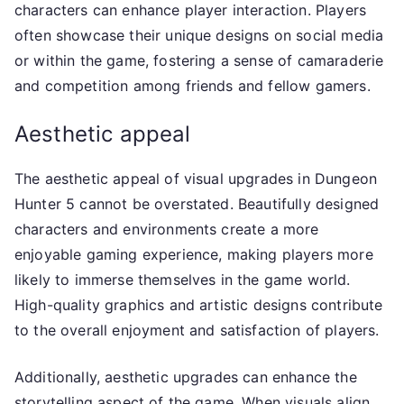
characters can enhance player interaction. Players
often showcase their unique designs on social media
or within the game, fostering a sense of camaraderie
and competition among friends and fellow gamers.
Aesthetic appeal
The aesthetic appeal of visual upgrades in Dungeon
Hunter 5 cannot be overstated. Beautifully designed
characters and environments create a more
enjoyable gaming experience, making players more
likely to immerse themselves in the game world.
High-quality graphics and artistic designs contribute
to the overall enjoyment and satisfaction of players.
Additionally, aesthetic upgrades can enhance the
storytelling aspect of the game. When visuals align