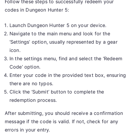
Follow these steps to successfully redeem your
codes in Dungeon Hunter 5:
Launch Dungeon Hunter 5 on your device.
Navigate to the main menu and look for the
‘Settings’ option, usually represented by a gear
icon.
In the settings menu, find and select the ‘Redeem
Code’ option.
Enter your code in the provided text box, ensuring
there are no typos.
Click the ‘Submit’ button to complete the
redemption process.
After submitting, you should receive a confirmation
message if the code is valid. If not, check for any
errors in your entry.