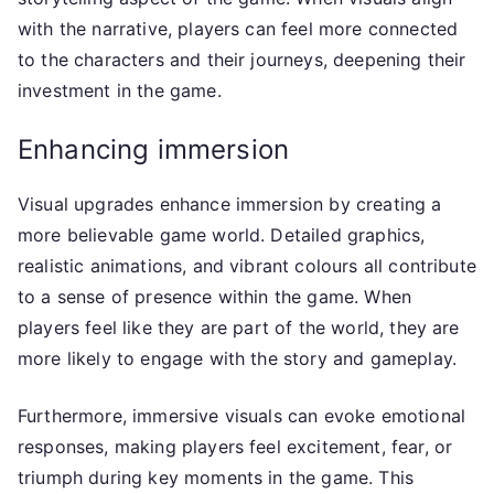
with the narrative, players can feel more connected
to the characters and their journeys, deepening their
investment in the game.
Enhancing immersion
Visual upgrades enhance immersion by creating a
more believable game world. Detailed graphics,
realistic animations, and vibrant colours all contribute
to a sense of presence within the game. When
players feel like they are part of the world, they are
more likely to engage with the story and gameplay.
Furthermore, immersive visuals can evoke emotional
responses, making players feel excitement, fear, or
triumph during key moments in the game. This