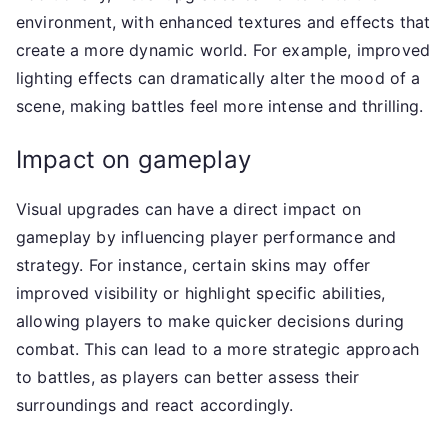
environment, with enhanced textures and effects that
create a more dynamic world. For example, improved
lighting effects can dramatically alter the mood of a
scene, making battles feel more intense and thrilling.
Impact on gameplay
Visual upgrades can have a direct impact on
gameplay by influencing player performance and
strategy. For instance, certain skins may offer
improved visibility or highlight specific abilities,
allowing players to make quicker decisions during
combat. This can lead to a more strategic approach
to battles, as players can better assess their
surroundings and react accordingly.