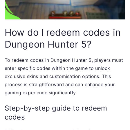
How do I redeem codes in
Dungeon Hunter 5?
To redeem codes in Dungeon Hunter 5, players must
enter specific codes within the game to unlock
exclusive skins and customisation options. This
process is straightforward and can enhance your
gaming experience significantly.
Step-by-step guide to redeem
codes