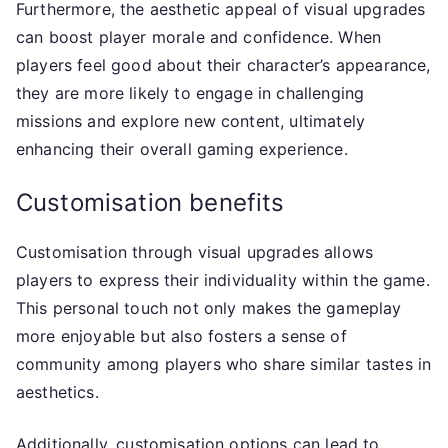
Furthermore, the aesthetic appeal of visual upgrades
can boost player morale and confidence. When
players feel good about their character’s appearance,
they are more likely to engage in challenging
missions and explore new content, ultimately
enhancing their overall gaming experience.
Customisation benefits
Customisation through visual upgrades allows
players to express their individuality within the game.
This personal touch not only makes the gameplay
more enjoyable but also fosters a sense of
community among players who share similar tastes in
aesthetics.
Additionally, customisation options can lead to