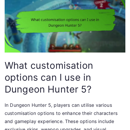
What customisation
options can I use in
Dungeon Hunter 5?
In Dungeon Hunter 5, players can utilise various
customisation options to enhance their characters
and gameplay experience. These options include
exclusive skins, weapon upgrades, and visual