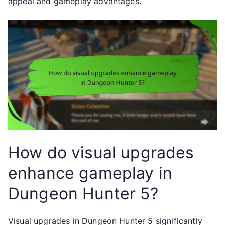
appeal and gameplay advantages.
How do visual upgrades
enhance gameplay in
Dungeon Hunter 5?
Visual upgrades in Dungeon Hunter 5 significantly