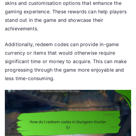
skins and customisation options that enhance the
gaming experience. These rewards can help players
stand out in the game and showcase their
achievements.
Additionally, redeem codes can provide in-game
currency or items that would otherwise require
significant time or money to acquire. This can make
progressing through the game more enjoyable and
less time-consuming.