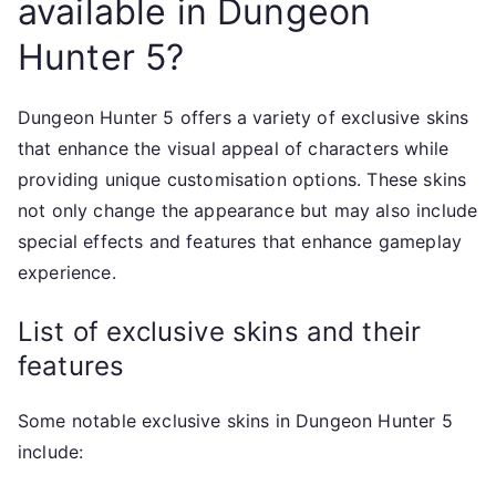
available in Dungeon
Hunter 5?
Dungeon Hunter 5 offers a variety of exclusive skins
that enhance the visual appeal of characters while
providing unique customisation options. These skins
not only change the appearance but may also include
special effects and features that enhance gameplay
experience.
List of exclusive skins and their
features
Some notable exclusive skins in Dungeon Hunter 5
include: