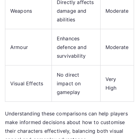
Directly affects
Weapons
damage and
Moderate
abilities
Enhances
Armour
defence and
Moderate
survivability
No direct
Very
Visual Effects
impact on
High
gameplay
Understanding these comparisons can help players
make informed decisions about how to customise
their characters effectively, balancing both visual