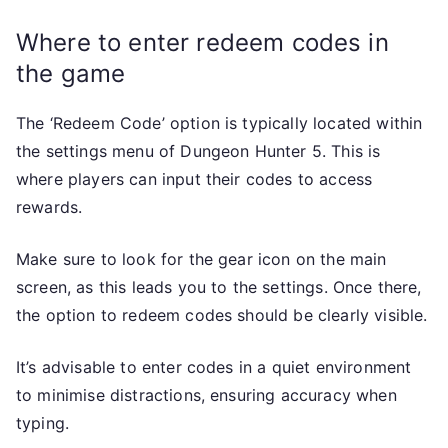
Where to enter redeem codes in
the game
The ‘Redeem Code’ option is typically located within
the settings menu of Dungeon Hunter 5. This is
where players can input their codes to access
rewards.
Make sure to look for the gear icon on the main
screen, as this leads you to the settings. Once there,
the option to redeem codes should be clearly visible.
It’s advisable to enter codes in a quiet environment
to minimise distractions, ensuring accuracy when
typing.