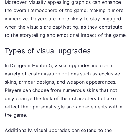
Moreover, visually appealing graphics can enhance
the overall atmosphere of the game, making it more
immersive. Players are more likely to stay engaged
when the visuals are captivating, as they contribute
to the storytelling and emotional impact of the game.
Types of visual upgrades
In Dungeon Hunter 5, visual upgrades include a
variety of customisation options such as exclusive
skins, armour designs, and weapon appearances.
Players can choose from numerous skins that not
only change the look of their characters but also
reflect their personal style and achievements within
the game.
Additionally, visual upgrades can extend to the