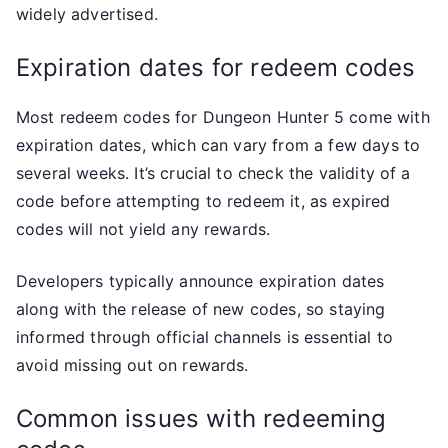
widely advertised.
Expiration dates for redeem codes
Most redeem codes for Dungeon Hunter 5 come with
expiration dates, which can vary from a few days to
several weeks. It’s crucial to check the validity of a
code before attempting to redeem it, as expired
codes will not yield any rewards.
Developers typically announce expiration dates
along with the release of new codes, so staying
informed through official channels is essential to
avoid missing out on rewards.
Common issues with redeeming