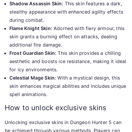
Shadow Assassin Skin:
This skin features a dark,
stealthy appearance with enhanced agility effects
during combat.
Flame Knight Skin:
Adorned with fiery armour, this
skin grants a burning effect on attacks, dealing
additional fire damage.
Frost Guardian Skin:
This skin provides a chilling
aesthetic and boosts ice resistance, making it ideal
for icy environments.
Celestial Mage Skin:
With a mystical design, this
skin enhances magical abilities and includes unique
spell animations.
How to unlock exclusive skins
Unlocking exclusive skins in Dungeon Hunter 5 can
be achieved through various methods. Players can