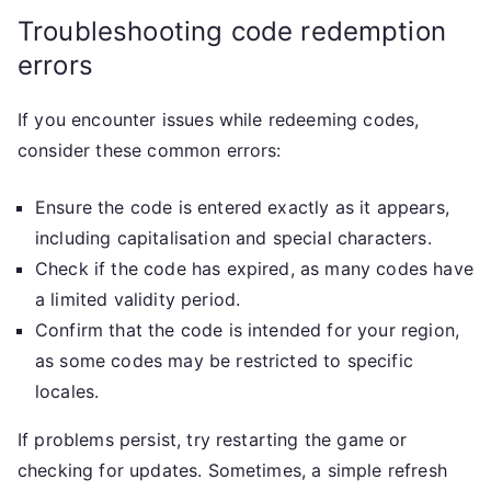
Troubleshooting code redemption
errors
If you encounter issues while redeeming codes,
consider these common errors:
Ensure the code is entered exactly as it appears,
including capitalisation and special characters.
Check if the code has expired, as many codes have
a limited validity period.
Confirm that the code is intended for your region,
as some codes may be restricted to specific
locales.
If problems persist, try restarting the game or
checking for updates. Sometimes, a simple refresh