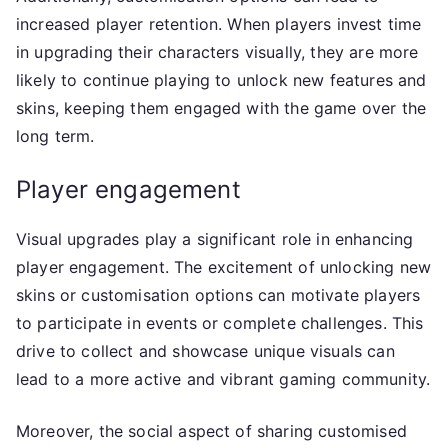
increased player retention. When players invest time
in upgrading their characters visually, they are more
likely to continue playing to unlock new features and
skins, keeping them engaged with the game over the
long term.
Player engagement
Visual upgrades play a significant role in enhancing
player engagement. The excitement of unlocking new
skins or customisation options can motivate players
to participate in events or complete challenges. This
drive to collect and showcase unique visuals can
lead to a more active and vibrant gaming community.
Moreover, the social aspect of sharing customised