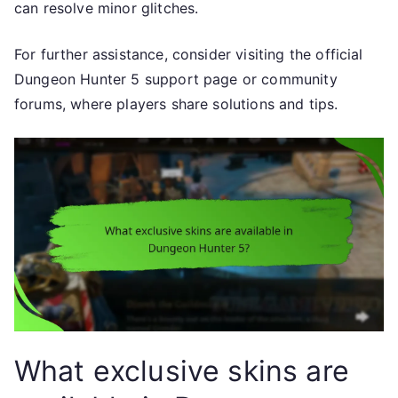
can resolve minor glitches.
For further assistance, consider visiting the official
Dungeon Hunter 5 support page or community
forums, where players share solutions and tips.
What exclusive skins are