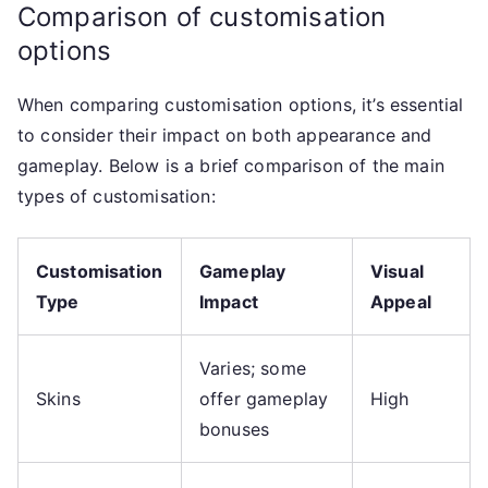
Comparison of customisation
options
When comparing customisation options, it’s essential
to consider their impact on both appearance and
gameplay. Below is a brief comparison of the main
types of customisation:
Customisation
Gameplay
Visual
Type
Impact
Appeal
Varies; some
Skins
offer gameplay
High
bonuses