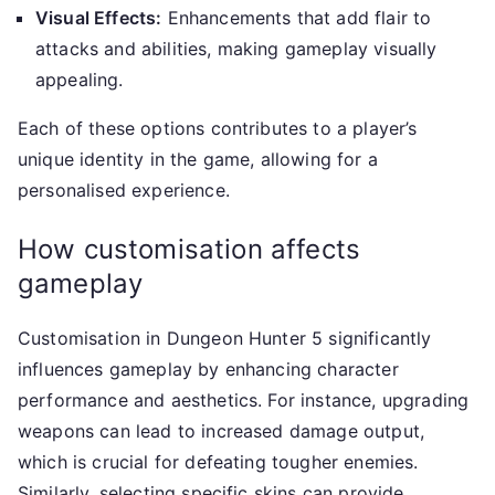
Visual Effects:
Enhancements that add flair to
attacks and abilities, making gameplay visually
appealing.
Each of these options contributes to a player’s
unique identity in the game, allowing for a
personalised experience.
How customisation affects
gameplay
Customisation in Dungeon Hunter 5 significantly
influences gameplay by enhancing character
performance and aesthetics. For instance, upgrading
weapons can lead to increased damage output,
which is crucial for defeating tougher enemies.
Similarly, selecting specific skins can provide