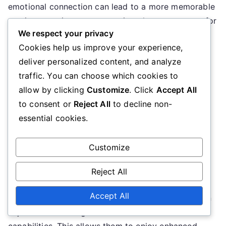
emotional connection can lead to a more memorable
gaming experience, encouraging players to return for
We respect your privacy
more adventures.
Cookies help us improve your experience,
Game performance
deliver personalized content, and analyze
traffic. You can choose which cookies to
While visual upgrades improve aesthetics, they can
allow by clicking
Customize
. Click
Accept All
also impact game performance. Players should
to consent or
Reject All
to decline non-
consider the balance between visual quality and
essential cookies.
performance, especially on lower-end devices.
Upgrading visuals may require more processing
Customize
power, which can lead to lag or decreased frame
rates if not optimised properly.
Reject All
Accept All
To ensure a smooth gaming experience, players can
adjust visual settings based on their device
capabilities. This allows them to enjoy enhanced