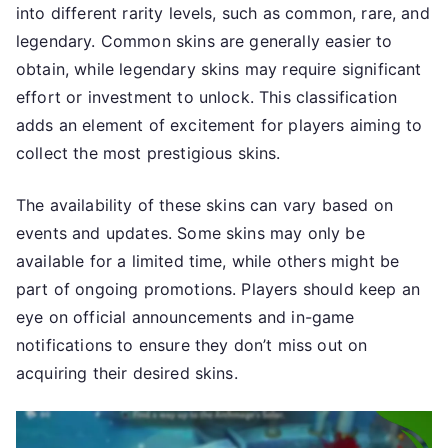
into different rarity levels, such as common, rare, and
legendary. Common skins are generally easier to
obtain, while legendary skins may require significant
effort or investment to unlock. This classification
adds an element of excitement for players aiming to
collect the most prestigious skins.
The availability of these skins can vary based on
events and updates. Some skins may only be
available for a limited time, while others might be
part of ongoing promotions. Players should keep an
eye on official announcements and in-game
notifications to ensure they don’t miss out on
acquiring their desired skins.