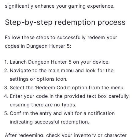
significantly enhance your gaming experience.
Step-by-step redemption process
Follow these steps to successfully redeem your
codes in Dungeon Hunter 5:
Launch Dungeon Hunter 5 on your device.
Navigate to the main menu and look for the
settings or options icon.
Select the ‘Redeem Code’ option from the menu.
Enter your code in the provided text box carefully,
ensuring there are no typos.
Confirm the entry and wait for a notification
indicating successful redemption.
After redeeming, check your inventory or character