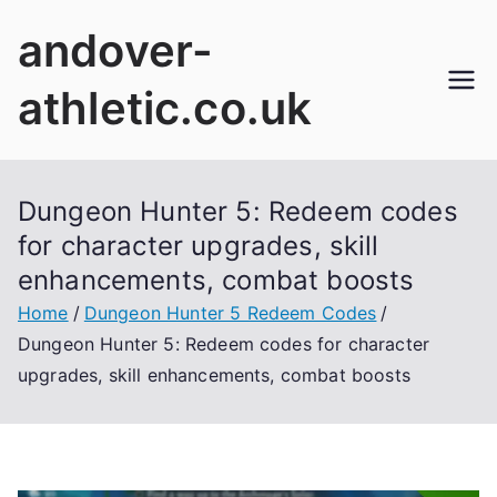
Skip
andover-
to
content
athletic.co.uk
Dungeon Hunter 5: Redeem codes
for character upgrades, skill
enhancements, combat boosts
Home
Dungeon Hunter 5 Redeem Codes
Dungeon Hunter 5: Redeem codes for character
upgrades, skill enhancements, combat boosts