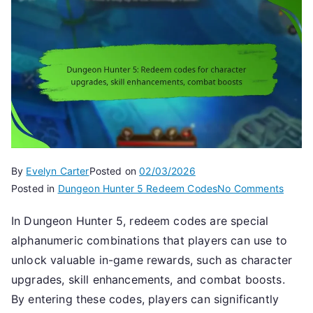
By
Evelyn Carter
Posted on
02/03/2026
on
Posted in
Dungeon Hunter 5 Redeem Codes
No Comments
Dunge
In Dungeon Hunter 5, redeem codes are special
Hunte
alphanumeric combinations that players can use to
5:
Rede
unlock valuable in-game rewards, such as character
codes
upgrades, skill enhancements, and combat boosts.
for
By entering these codes, players can significantly
charac