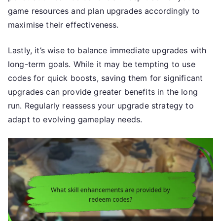
game resources and plan upgrades accordingly to
maximise their effectiveness.
Lastly, it’s wise to balance immediate upgrades with
long-term goals. While it may be tempting to use
codes for quick boosts, saving them for significant
upgrades can provide greater benefits in the long
run. Regularly reassess your upgrade strategy to
adapt to evolving gameplay needs.