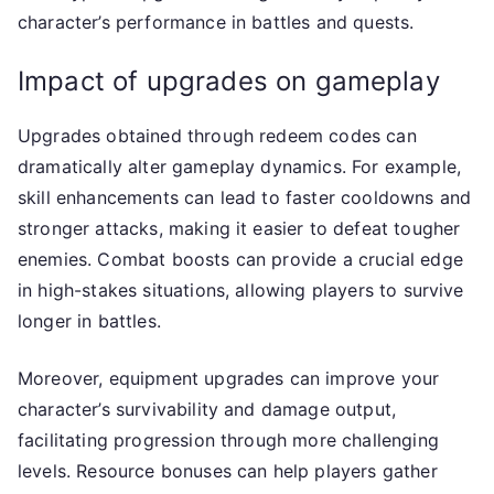
character’s performance in battles and quests.
Impact of upgrades on gameplay
Upgrades obtained through redeem codes can
dramatically alter gameplay dynamics. For example,
skill enhancements can lead to faster cooldowns and
stronger attacks, making it easier to defeat tougher
enemies. Combat boosts can provide a crucial edge
in high-stakes situations, allowing players to survive
longer in battles.
Moreover, equipment upgrades can improve your
character’s survivability and damage output,
facilitating progression through more challenging
levels. Resource bonuses can help players gather