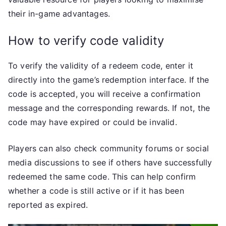
their in-game advantages.
How to verify code validity
To verify the validity of a redeem code, enter it
directly into the game’s redemption interface. If the
code is accepted, you will receive a confirmation
message and the corresponding rewards. If not, the
code may have expired or could be invalid.
Players can also check community forums or social
media discussions to see if others have successfully
redeemed the same code. This can help confirm
whether a code is still active or if it has been
reported as expired.