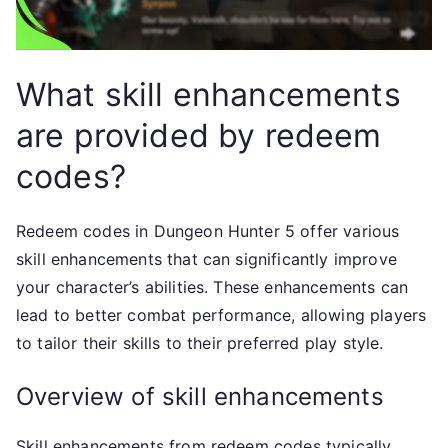
What skill enhancements
are provided by redeem
codes?
Redeem codes in Dungeon Hunter 5 offer various
skill enhancements that can significantly improve
your character’s abilities. These enhancements can
lead to better combat performance, allowing players
to tailor their skills to their preferred play style.
Overview of skill enhancements
Skill enhancements from redeem codes typically