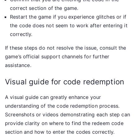
correct section of the game.
Restart the game if you experience glitches or if
the code does not seem to work after entering it
correctly.
If these steps do not resolve the issue, consult the
game’s official support channels for further
assistance.
Visual guide for code redemption
A visual guide can greatly enhance your
understanding of the code redemption process.
Screenshots or videos demonstrating each step can
provide clarity on where to find the redeem code
section and how to enter the codes correctly.