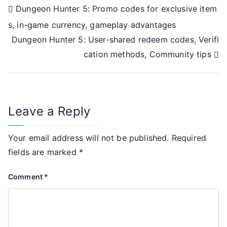
Post
Dungeon Hunter 5: Promo codes for exclusive item
s, in-game currency, gameplay advantages
navigation
Dungeon Hunter 5: User-shared redeem codes, Verifi
cation methods, Community tips
Leave a Reply
Your email address will not be published.
Required
fields are marked
*
Comment
*