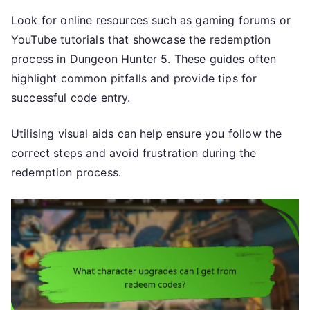
Look for online resources such as gaming forums or
YouTube tutorials that showcase the redemption
process in Dungeon Hunter 5. These guides often
highlight common pitfalls and provide tips for
successful code entry.
Utilising visual aids can help ensure you follow the
correct steps and avoid frustration during the
redemption process.