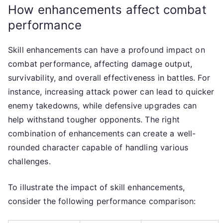
How enhancements affect combat
performance
Skill enhancements can have a profound impact on
combat performance, affecting damage output,
survivability, and overall effectiveness in battles. For
instance, increasing attack power can lead to quicker
enemy takedowns, while defensive upgrades can
help withstand tougher opponents. The right
combination of enhancements can create a well-
rounded character capable of handling various
challenges.
To illustrate the impact of skill enhancements,
consider the following performance comparison: