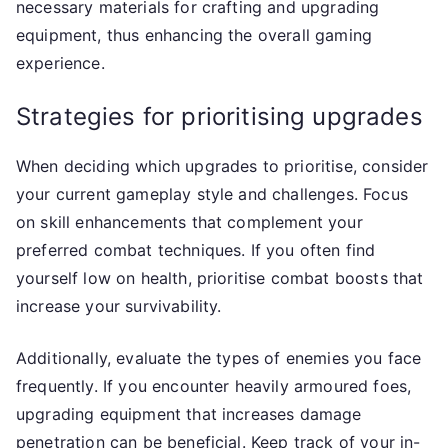
necessary materials for crafting and upgrading
equipment, thus enhancing the overall gaming
experience.
Strategies for prioritising upgrades
When deciding which upgrades to prioritise, consider
your current gameplay style and challenges. Focus
on skill enhancements that complement your
preferred combat techniques. If you often find
yourself low on health, prioritise combat boosts that
increase your survivability.
Additionally, evaluate the types of enemies you face
frequently. If you encounter heavily armoured foes,
upgrading equipment that increases damage
penetration can be beneficial. Keep track of your in-