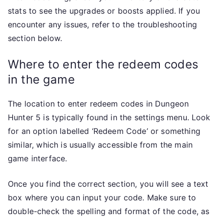
stats to see the upgrades or boosts applied. If you
encounter any issues, refer to the troubleshooting
section below.
Where to enter the redeem codes
in the game
The location to enter redeem codes in Dungeon
Hunter 5 is typically found in the settings menu. Look
for an option labelled ‘Redeem Code’ or something
similar, which is usually accessible from the main
game interface.
Once you find the correct section, you will see a text
box where you can input your code. Make sure to
double-check the spelling and format of the code, as