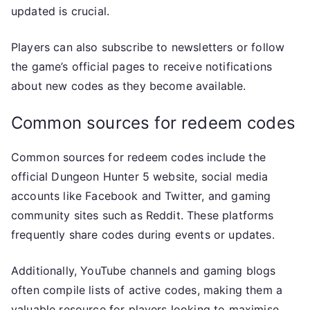
updated is crucial.
Players can also subscribe to newsletters or follow
the game’s official pages to receive notifications
about new codes as they become available.
Common sources for redeem codes
Common sources for redeem codes include the
official Dungeon Hunter 5 website, social media
accounts like Facebook and Twitter, and gaming
community sites such as Reddit. These platforms
frequently share codes during events or updates.
Additionally, YouTube channels and gaming blogs
often compile lists of active codes, making them a
valuable resource for players looking to maximise