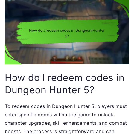
How do I redeem codes in
Dungeon Hunter 5?
To redeem codes in Dungeon Hunter 5, players must
enter specific codes within the game to unlock
character upgrades, skill enhancements, and combat
boosts. The process is straightforward and can