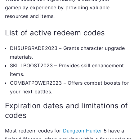
gameplay experience by providing valuable
resources and items.
List of active redeem codes
DH5UPGRADE2023 – Grants character upgrade
materials.
SKILLBOOST2023 – Provides skill enhancement
items.
COMBATPOWER2023 – Offers combat boosts for
your next battles.
Expiration dates and limitations of
codes
Most redeem codes for
Dungeon Hunter
5 have a