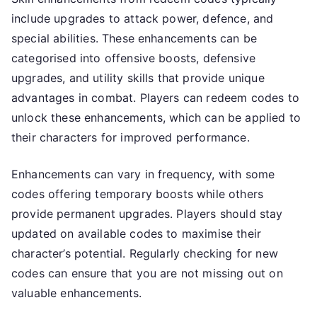
include upgrades to attack power, defence, and
special abilities. These enhancements can be
categorised into offensive boosts, defensive
upgrades, and utility skills that provide unique
advantages in combat. Players can redeem codes to
unlock these enhancements, which can be applied to
their characters for improved performance.
Enhancements can vary in frequency, with some
codes offering temporary boosts while others
provide permanent upgrades. Players should stay
updated on available codes to maximise their
character’s potential. Regularly checking for new
codes can ensure that you are not missing out on
valuable enhancements.