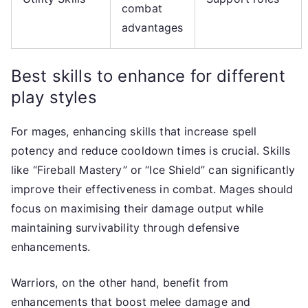
combat
advantages
Best skills to enhance for different
play styles
For mages, enhancing skills that increase spell
potency and reduce cooldown times is crucial. Skills
like “Fireball Mastery” or “Ice Shield” can significantly
improve their effectiveness in combat. Mages should
focus on maximising their damage output while
maintaining survivability through defensive
enhancements.
Warriors, on the other hand, benefit from
enhancements that boost melee damage and