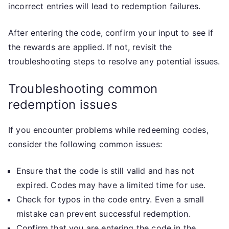
incorrect entries will lead to redemption failures.
After entering the code, confirm your input to see if
the rewards are applied. If not, revisit the
troubleshooting steps to resolve any potential issues.
Troubleshooting common
redemption issues
If you encounter problems while redeeming codes,
consider the following common issues:
Ensure that the code is still valid and has not
expired. Codes may have a limited time for use.
Check for typos in the code entry. Even a small
mistake can prevent successful redemption.
Confirm that you are entering the code in the