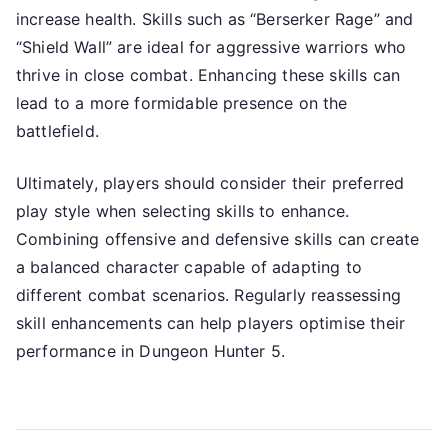
increase health. Skills such as “Berserker Rage” and
“Shield Wall” are ideal for aggressive warriors who
thrive in close combat. Enhancing these skills can
lead to a more formidable presence on the
battlefield.
Ultimately, players should consider their preferred
play style when selecting skills to enhance.
Combining offensive and defensive skills can create
a balanced character capable of adapting to
different combat scenarios. Regularly reassessing
skill enhancements can help players optimise their
performance in Dungeon Hunter 5.