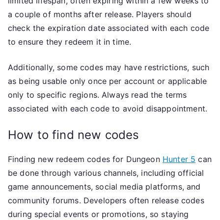
limited lifespan, often expiring within a few weeks to
a couple of months after release. Players should
check the expiration date associated with each code
to ensure they redeem it in time.
Additionally, some codes may have restrictions, such
as being usable only once per account or applicable
only to specific regions. Always read the terms
associated with each code to avoid disappointment.
How to find new codes
Finding new redeem codes for Dungeon
Hunter 5
can
be done through various channels, including official
game announcements, social media platforms, and
community forums. Developers often release codes
during special events or promotions, so staying