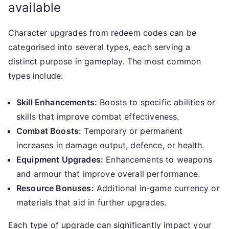
available
Character upgrades from redeem codes can be
categorised into several types, each serving a
distinct purpose in gameplay. The most common
types include:
Skill Enhancements:
Boosts to specific abilities or
skills that improve combat effectiveness.
Combat Boosts:
Temporary or permanent
increases in damage output, defence, or health.
Equipment Upgrades:
Enhancements to weapons
and armour that improve overall performance.
Resource Bonuses:
Additional in-game currency or
materials that aid in further upgrades.
Each type of upgrade can significantly impact your