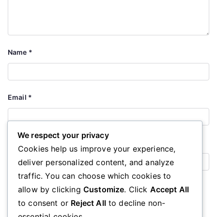
Name
*
Email
*
We respect your privacy
Website
Cookies help us improve your experience,
deliver personalized content, and analyze
traffic. You can choose which cookies to
Save my name, email, and website in this browser for the
allow by clicking
Customize
. Click
Accept All
next time I comment.
to consent or
Reject All
to decline non-
essential cookies.