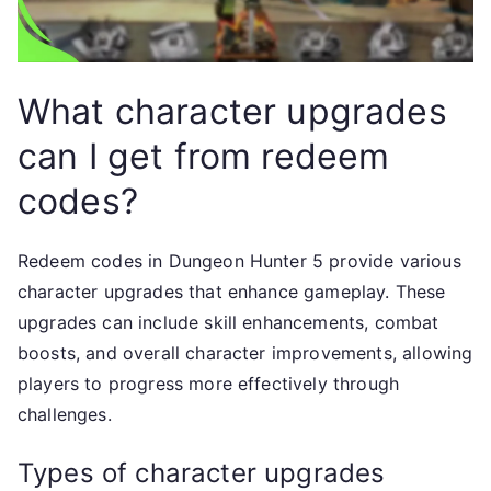
What character upgrades
can I get from redeem
codes?
Redeem codes in Dungeon Hunter 5 provide various
character upgrades that enhance gameplay. These
upgrades can include skill enhancements, combat
boosts, and overall character improvements, allowing
players to progress more effectively through
challenges.
Types of character upgrades