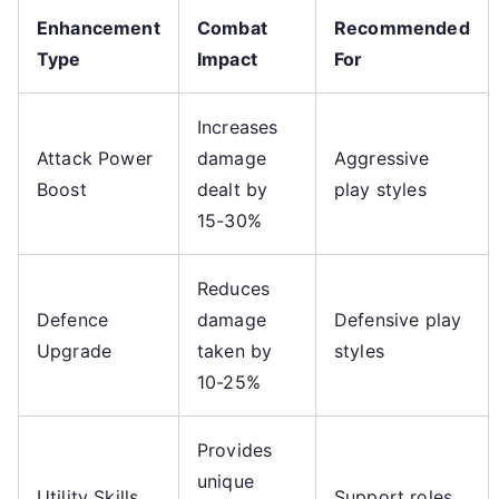
Enhancement
Combat
Recommended
Type
Impact
For
Increases
Attack Power
damage
Aggressive
Boost
dealt by
play styles
15-30%
Reduces
Defence
damage
Defensive play
Upgrade
taken by
styles
10-25%
Provides
unique
Utility Skills
Support roles