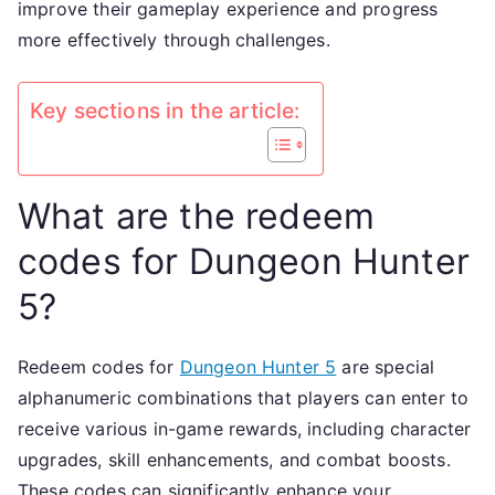
improve their gameplay experience and progress
upgra
more effectively through challenges.
skill
enhan
comba
Key sections in the article:
boost
What are the redeem
codes for Dungeon Hunter
5?
Redeem codes for
Dungeon Hunter 5
are special
alphanumeric combinations that players can enter to
receive various in-game rewards, including character
upgrades, skill enhancements, and combat boosts.
These codes can significantly enhance your