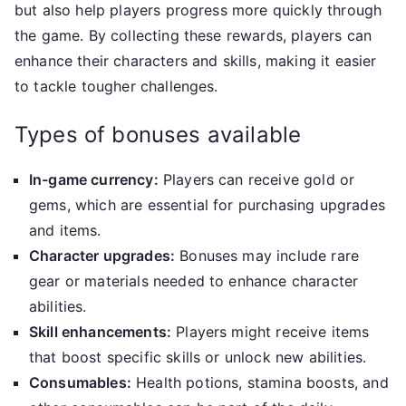
but also help players progress more quickly through
the game. By collecting these rewards, players can
enhance their characters and skills, making it easier
to tackle tougher challenges.
Types of bonuses available
In-game currency:
Players can receive gold or
gems, which are essential for purchasing upgrades
and items.
Character upgrades:
Bonuses may include rare
gear or materials needed to enhance character
abilities.
Skill enhancements:
Players might receive items
that boost specific skills or unlock new abilities.
Consumables:
Health potions, stamina boosts, and