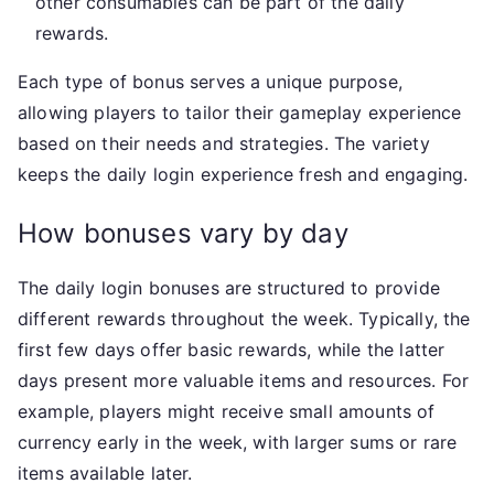
other consumables can be part of the daily
rewards.
Each type of bonus serves a unique purpose,
allowing players to tailor their gameplay experience
based on their needs and strategies. The variety
keeps the daily login experience fresh and engaging.
How bonuses vary by day
The daily login bonuses are structured to provide
different rewards throughout the week. Typically, the
first few days offer basic rewards, while the latter
days present more valuable items and resources. For
example, players might receive small amounts of
currency early in the week, with larger sums or rare
items available later.