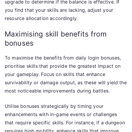
upgrade to determine if the balance is effective. If
you find that your skills are lacking, adjust your
resource allocation accordingly.
Maximising skill benefits from
bonuses
To maximise the benefits from daily login bonuses,
prioritise skills that provide the greatest impact on
your gameplay. Focus on skills that enhance
survivability or damage output, as these will yield the
most noticeable improvements during battles.
Utilise bonuses strategically by timing your
enhancements with in-game events or challenges
that require specific skills. For instance, if a dungeon
requires high mobility, enhance skills that improve