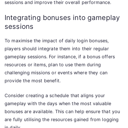
sessions and improve their overall performance.
Integrating bonuses into gameplay
sessions
To maximise the impact of daily login bonuses,
players should integrate them into their regular
gameplay sessions. For instance, if a bonus offers
resources or items, plan to use them during
challenging missions or events where they can
provide the most benefit.
Consider creating a schedule that aligns your
gameplay with the days when the most valuable
bonuses are available. This can help ensure that you
are fully utilising the resources gained from logging
in daily.