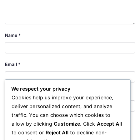
Name
*
Email
*
We respect your privacy
Website
Cookies help us improve your experience,
deliver personalized content, and analyze
traffic. You can choose which cookies to
Save my name, email, and website in this browser for the
allow by clicking
Customize
. Click
Accept All
next time I comment.
to consent or
Reject All
to decline non-