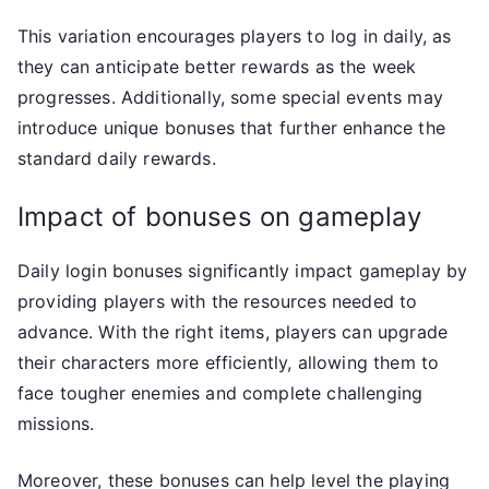
This variation encourages players to log in daily, as
they can anticipate better rewards as the week
progresses. Additionally, some special events may
introduce unique bonuses that further enhance the
standard daily rewards.
Impact of bonuses on gameplay
Daily login bonuses significantly impact gameplay by
providing players with the resources needed to
advance. With the right items, players can upgrade
their characters more efficiently, allowing them to
face tougher enemies and complete challenging
missions.
Moreover, these bonuses can help level the playing