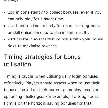
Log in consistently to collect bonuses, even if you
can only play for a short time.
Use bonuses immediately for character upgrades
or skill enhancements to see instant results.
Participate in events that coincide with your bonus
days to maximise rewards.
Timing strategies for bonus
utilisation
Timing is crucial when utilising daily login bonuses
effectively. Players should assess when to use their
bonuses based on their current gameplay needs and
upcoming challenges. For example, if a tough boss
fight is on the horizon, saving bonuses for that