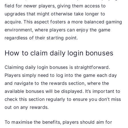
field for newer players, giving them access to
upgrades that might otherwise take longer to
acquire. This aspect fosters a more balanced gaming
environment, where players can enjoy the game
regardless of their starting point.
How to claim daily login bonuses
Claiming daily login bonuses is straightforward.
Players simply need to log into the game each day
and navigate to the rewards section, where the
available bonuses will be displayed. It’s important to
check this section regularly to ensure you don’t miss
out on any rewards.
To maximise the benefits, players should aim for