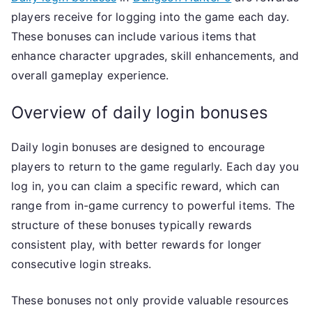
players receive for logging into the game each day.
These bonuses can include various items that
enhance character upgrades, skill enhancements, and
overall gameplay experience.
Overview of daily login bonuses
Daily login bonuses are designed to encourage
players to return to the game regularly. Each day you
log in, you can claim a specific reward, which can
range from in-game currency to powerful items. The
structure of these bonuses typically rewards
consistent play, with better rewards for longer
consecutive login streaks.
These bonuses not only provide valuable resources