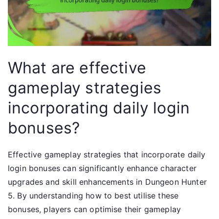
What are effective
gameplay strategies
incorporating daily login
bonuses?
Effective gameplay strategies that incorporate daily
login bonuses can significantly enhance character
upgrades and skill enhancements in Dungeon Hunter
5. By understanding how to best utilise these
bonuses, players can optimise their gameplay