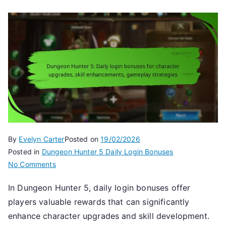
By
Evelyn Carter
Posted on
19/02/2026
Posted in
Dungeon Hunter 5 Daily Login Bonuses
on
No Comments
Dungeon
In Dungeon Hunter 5, daily login bonuses offer
Hunter
players valuable rewards that can significantly
5:
Daily
enhance character upgrades and skill development.