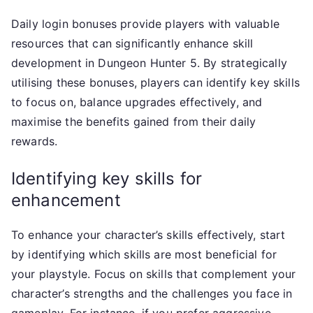
Daily login bonuses provide players with valuable
resources that can significantly enhance skill
development in Dungeon Hunter 5. By strategically
utilising these bonuses, players can identify key skills
to focus on, balance upgrades effectively, and
maximise the benefits gained from their daily
rewards.
Identifying key skills for
enhancement
To enhance your character’s skills effectively, start
by identifying which skills are most beneficial for
your playstyle. Focus on skills that complement your
character’s strengths and the challenges you face in