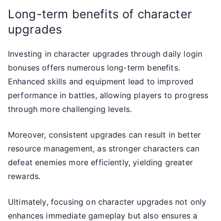
Long-term benefits of character
upgrades
Investing in character upgrades through daily login
bonuses offers numerous long-term benefits.
Enhanced skills and equipment lead to improved
performance in battles, allowing players to progress
through more challenging levels.
Moreover, consistent upgrades can result in better
resource management, as stronger characters can
defeat enemies more efficiently, yielding greater
rewards.
Ultimately, focusing on character upgrades not only
enhances immediate gameplay but also ensures a