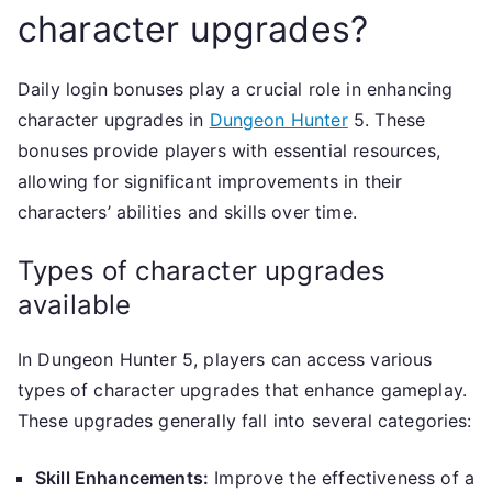
character upgrades?
Daily login bonuses play a crucial role in enhancing
character upgrades in
Dungeon Hunter
5. These
bonuses provide players with essential resources,
allowing for significant improvements in their
characters’ abilities and skills over time.
Types of character upgrades
available
In Dungeon Hunter 5, players can access various
types of character upgrades that enhance gameplay.
These upgrades generally fall into several categories:
Skill Enhancements:
Improve the effectiveness of a