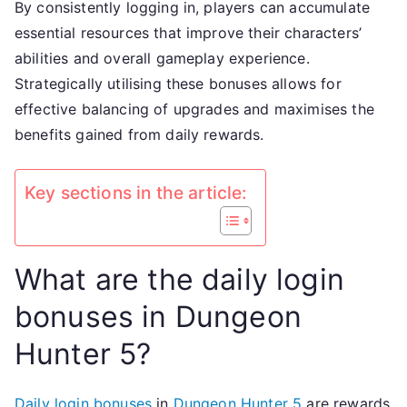
login
By consistently logging in, players can accumulate
bonuses
essential resources that improve their characters’
for
abilities and overall gameplay experience.
character
Strategically utilising these bonuses allows for
upgrades,
effective balancing of upgrades and maximises the
skill
benefits gained from daily rewards.
enhancements,
gameplay
strategies
Key sections in the article:
What are the daily login
bonuses in Dungeon
Hunter 5?
Daily login bonuses
in
Dungeon Hunter 5
are rewards