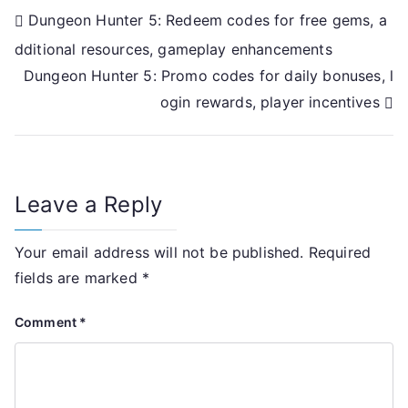
Post
Dungeon Hunter 5: Redeem codes for free gems, a
dditional resources, gameplay enhancements
navigation
Dungeon Hunter 5: Promo codes for daily bonuses, l
ogin rewards, player incentives
Leave a Reply
Your email address will not be published.
Required
fields are marked
*
Comment
*