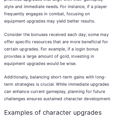
style and immediate needs. For instance, if a player
frequently engages in combat, focusing on
equipment upgrades may yield better results.
Consider the bonuses received each day; some may
offer specific resources that are more beneficial for
certain upgrades. For example, if a login bonus
provides a large amount of gold, investing in
equipment upgrades would be wise.
Additionally, balancing short-term gains with long-
term strategies is crucial. While immediate upgrades
can enhance current gameplay, planning for future
challenges ensures sustained character development.
Examples of character upgrades