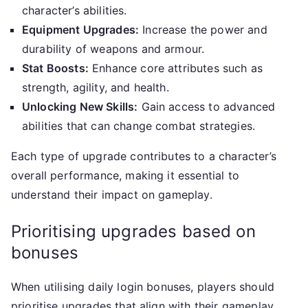
character’s abilities.
Equipment Upgrades:
Increase the power and
durability of weapons and armour.
Stat Boosts:
Enhance core attributes such as
strength, agility, and health.
Unlocking New Skills:
Gain access to advanced
abilities that can change combat strategies.
Each type of upgrade contributes to a character’s
overall performance, making it essential to
understand their impact on gameplay.
Prioritising upgrades based on
bonuses
When utilising daily login bonuses, players should
prioritise upgrades that align with their gameplay