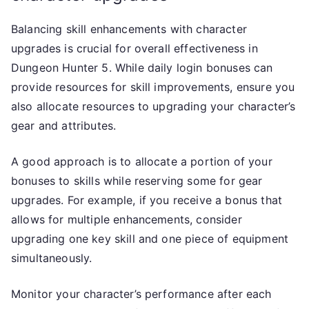
Balancing skill enhancements with character
upgrades is crucial for overall effectiveness in
Dungeon Hunter 5. While daily login bonuses can
provide resources for skill improvements, ensure you
also allocate resources to upgrading your character’s
gear and attributes.
A good approach is to allocate a portion of your
bonuses to skills while reserving some for gear
upgrades. For example, if you receive a bonus that
allows for multiple enhancements, consider
upgrading one key skill and one piece of equipment
simultaneously.
Monitor your character’s performance after each