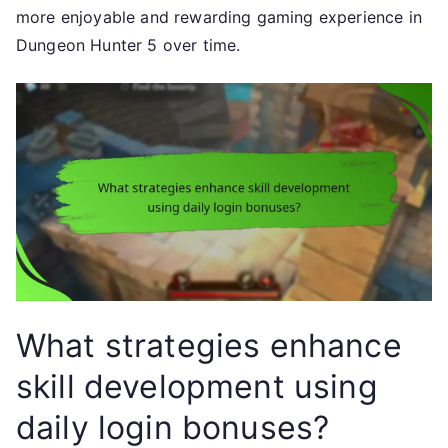
more enjoyable and rewarding gaming experience in
Dungeon Hunter 5 over time.
What strategies enhance
skill development using
daily login bonuses?