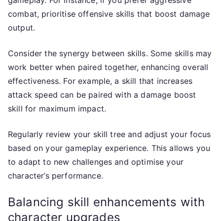
gameplay. For instance, if you prefer aggressive
combat, prioritise offensive skills that boost damage
output.
Consider the synergy between skills. Some skills may
work better when paired together, enhancing overall
effectiveness. For example, a skill that increases
attack speed can be paired with a damage boost
skill for maximum impact.
Regularly review your skill tree and adjust your focus
based on your gameplay experience. This allows you
to adapt to new challenges and optimise your
character’s performance.
Balancing skill enhancements with
character upgrades