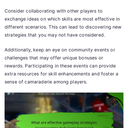
Consider collaborating with other players to
exchange ideas on which skills are most effective in
different scenarios. This can lead to discovering new
strategies that you may not have considered.
Additionally, keep an eye on community events or
challenges that may offer unique bonuses or
rewards. Participating in these events can provide
extra resources for skill enhancements and foster a
sense of camaraderie among players.