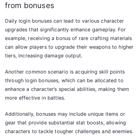
from bonuses
Daily login bonuses can lead to various character
upgrades that significantly enhance gameplay. For
example, receiving a bonus of rare crafting materials
can allow players to upgrade their weapons to higher
tiers, increasing damage output.
Another common scenario is acquiring skill points
through login bonuses, which can be allocated to
enhance a character’s special abilities, making them
more effective in battles.
Additionally, bonuses may include unique items or
gear that provide substantial stat boosts, allowing
characters to tackle tougher challenges and enemies.