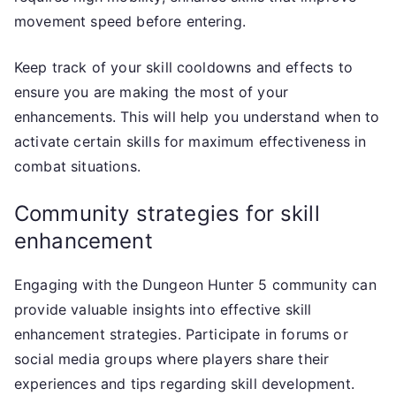
movement speed before entering.
Keep track of your skill cooldowns and effects to
ensure you are making the most of your
enhancements. This will help you understand when to
activate certain skills for maximum effectiveness in
combat situations.
Community strategies for skill
enhancement
Engaging with the Dungeon Hunter 5 community can
provide valuable insights into effective skill
enhancement strategies. Participate in forums or
social media groups where players share their
experiences and tips regarding skill development.