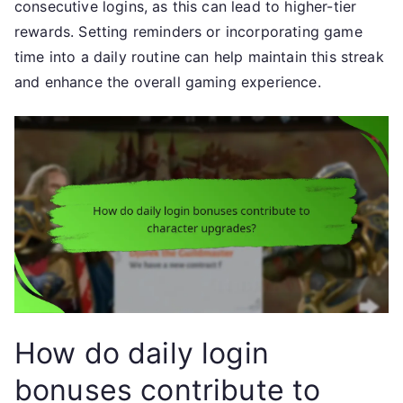
consecutive logins, as this can lead to higher-tier
rewards. Setting reminders or incorporating game
time into a daily routine can help maintain this streak
and enhance the overall gaming experience.
How do daily login
bonuses contribute to