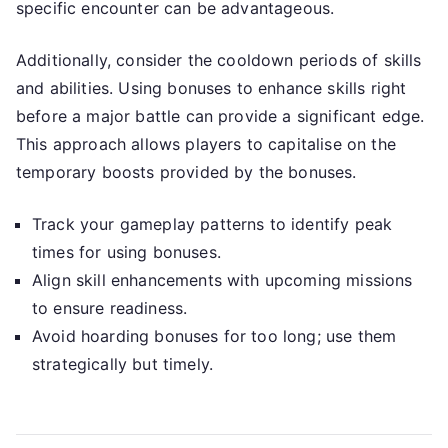
specific encounter can be advantageous.
Additionally, consider the cooldown periods of skills
and abilities. Using bonuses to enhance skills right
before a major battle can provide a significant edge.
This approach allows players to capitalise on the
temporary boosts provided by the bonuses.
Track your gameplay patterns to identify peak
times for using bonuses.
Align skill enhancements with upcoming missions
to ensure readiness.
Avoid hoarding bonuses for too long; use them
strategically but timely.