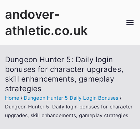
Skip
andover-
to
content
athletic.co.uk
Dungeon Hunter 5: Daily login
bonuses for character upgrades,
skill enhancements, gameplay
strategies
Home
Dungeon Hunter 5 Daily Login Bonuses
Dungeon Hunter 5: Daily login bonuses for character
upgrades, skill enhancements, gameplay strategies