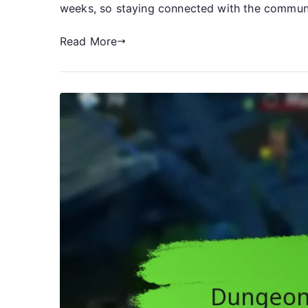
weeks, so staying connected with the communit
Read More