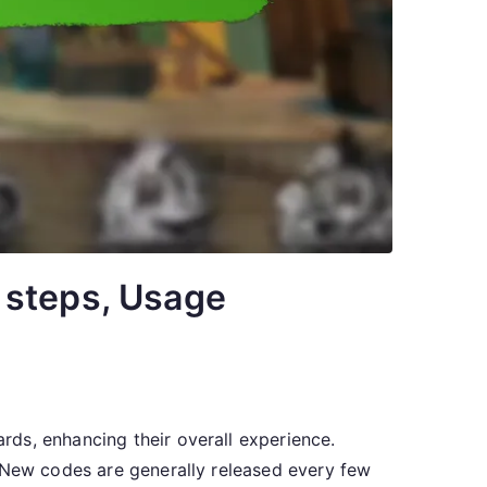
 steps, Usage
ds, enhancing their overall experience.
. New codes are generally released every few