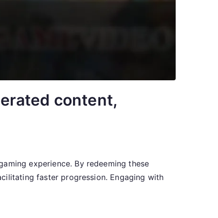
erated content,
r gaming experience. By redeeming these
ilitating faster progression. Engaging with
]