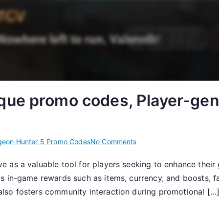
que promo codes, Player-gen
on
eon Hunter 5 Promo Codes
No Comments
Dungeon
e as a valuable tool for players seeking to enhance thei
Hunter
 in-game rewards such as items, currency, and boosts, fac
5:
Unique
lso fosters community interaction during promotional […
promo
codes,