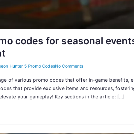
o codes for seasonal events,
t
on
eon Hunter 5 Promo Codes
No Comments
Dungeon
ge of various promo codes that offer in-game benefits, en
Hunter
 codes that provide exclusive items and resources, foste
5:
Promo
elevate your gameplay! Key sections in the article: […]
codes
for
seasonal
events,
holiday