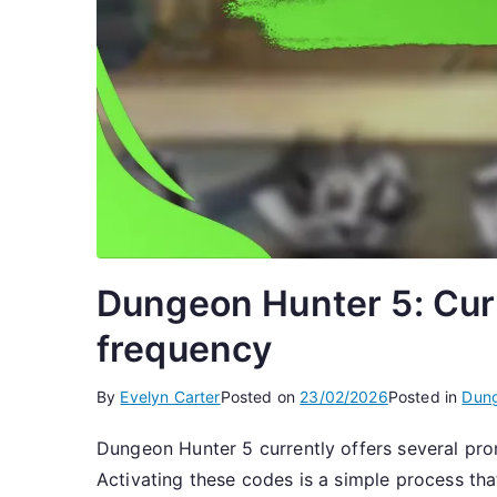
Dungeon Hunter 5: Curr
frequency
By
Evelyn Carter
Posted on
23/02/2026
Posted in
Dung
Dungeon Hunter 5 currently offers several pro
Activating these codes is a simple process th