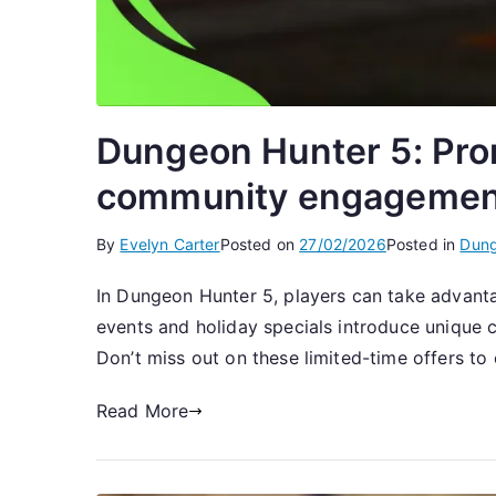
Dungeon Hunter 5: Prom
community engagemen
By
Evelyn Carter
Posted on
27/02/2026
Posted in
Dung
In Dungeon Hunter 5, players can take advanta
events and holiday specials introduce unique
Don’t miss out on these limited-time offers to 
Read More