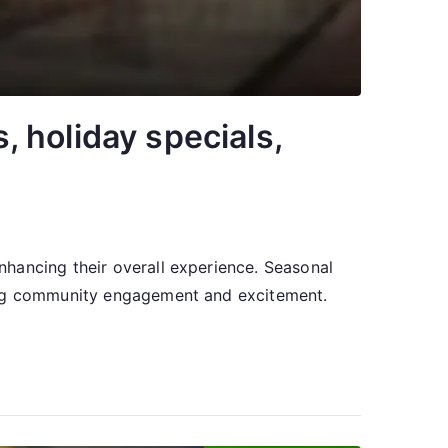
 holiday specials,
hancing their overall experience. Seasonal
ring community engagement and excitement.