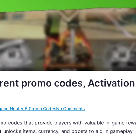
ent promo codes, Activation
on
eon Hunter 5 Promo Codes
No Comments
Dungeon
mo codes that provide players with valuable in-game rewar
Hunter
at unlocks items, currency, and boosts to aid in gameplay
5: