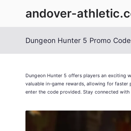
Skip
andover-athletic.
to
content
Dungeon Hunter 5 Promo Code
Dungeon Hunter 5 offers players an exciting 
valuable in-game rewards, allowing for faster
enter the code provided. Stay connected with