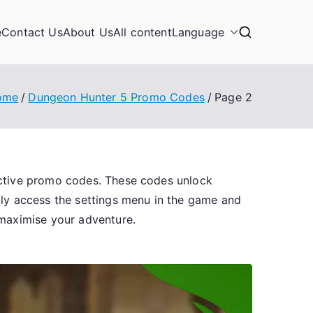
e
Contact Us
About Us
All content
Language
ome
Dungeon Hunter 5 Promo Codes
Page 2
active promo codes. These codes unlock
ply access the settings menu in the game and
 maximise your adventure.