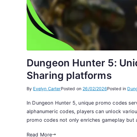
Dungeon Hunter 5: Uni
Sharing platforms
By
Evelyn Carter
Posted on
26/02/2026
Posted in
Dung
In Dungeon Hunter 5, unique promo codes serv
alphanumeric codes, players can unlock various
promo codes not only enriches gameplay but a
Read More