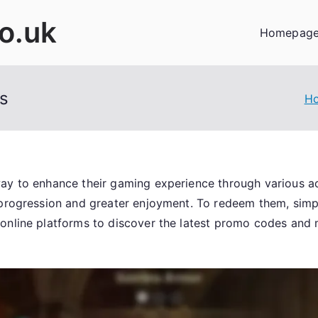
co.uk
Homepag
s
H
way to enhance their gaming experience through various 
 progression and greater enjoyment. To redeem them, sim
 online platforms to discover the latest promo codes and